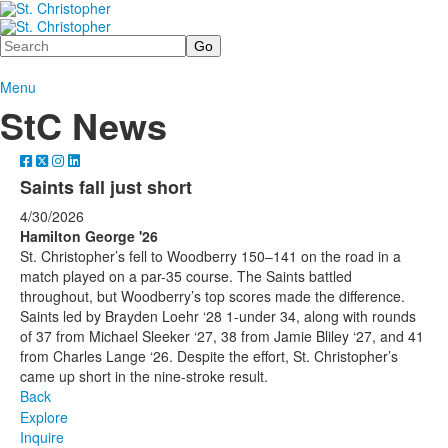
Search
Menu
StC News
Saints fall just short
4/30/2026
Hamilton George '26
St. Christopher’s fell to Woodberry 150–141 on the road in a
match played on a par-35 course. The Saints battled
throughout, but Woodberry’s top scores made the difference.
Saints led by Brayden Loehr ‘28 1-under 34, along with rounds
of 37 from Michael Sleeker ‘27, 38 from Jamie Bliley ‘27, and 41
from Charles Lange ‘26. Despite the effort, St. Christopher’s
came up short in the nine-stroke result.
Back
Explore
Inquire