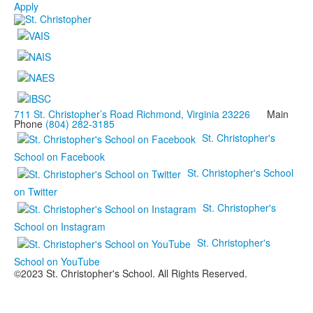
Apply
711 St. Christopher’s Road Richmond, Virginia 23226
Main
Phone
(804) 282-3185
St. Christopher's
School on Facebook
St. Christopher's School
on Twitter
St. Christopher's
School on Instagram
St. Christopher's
School on YouTube
©2023 St. Christopher's School. All Rights Reserved.