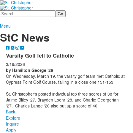
Search
Menu
StC News
Varsity Golf fell to Catholic
3/19/2026
by Hamilton George '26
On Wednesday, March 19, the varsity golf team met Catholic at
Cypress Point Golf Course, falling in a close one 151-153.
St. Christopher's posted individual top three scores of 38 for
Jaime Bliley ‘27, Brayden Loehr ‘28, and Charlie Georgerian
‘27. Charles Lange ‘26 also put up a score of 40.
Back
Explore
Inquire
Apply