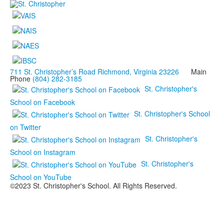
711 St. Christopher’s Road Richmond, Virginia 23226
Main
Phone
(804) 282-3185
St. Christopher's
School on Facebook
St. Christopher's School
on Twitter
St. Christopher's
School on Instagram
St. Christopher's
School on YouTube
©2023 St. Christopher's School. All Rights Reserved.