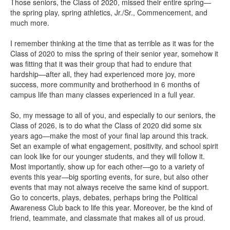
Those seniors, the Class of 2020, missed their entire spring—
the spring play, spring athletics, Jr./Sr., Commencement, and
much more.
I remember thinking at the time that as terrible as it was for the
Class of 2020 to miss the spring of their senior year, somehow it
was fitting that it was their group that had to endure that
hardship—after all, they had experienced more joy, more
success, more community and brotherhood in 6 months of
campus life than many classes experienced in a full year.
So, my message to all of you, and especially to our seniors, the
Class of 2026, is to do what the Class of 2020 did some six
years ago—make the most of your final lap around this track.
Set an example of what engagement, positivity, and school spirit
can look like for our younger students, and they will follow it.
Most importantly, show up for each other—go to a variety of
events this year—big sporting events, for sure, but also other
events that may not always receive the same kind of support.
Go to concerts, plays, debates, perhaps bring the Political
Awareness Club back to life this year. Moreover, be the kind of
friend, teammate, and classmate that makes all of us proud.