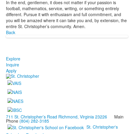
In the end, gentlemen, it does not matter if your passion is
football, mathematics, service, writing, or something entirely
different. Pursue it with enthusiasm and full commitment, and
you will be amazed where it can take you and, by extension, the
entire St. Christopher’s community. Amen.
Back
Explore
Inquire
Apply
711 St. Christopher’s Road Richmond, Virginia 23226
Main
Phone
(804) 282-3185
St. Christopher's