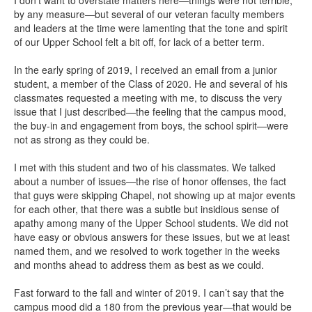
by any measure—but several of our veteran faculty members
and leaders at the time were lamenting that the tone and spirit
of our Upper School felt a bit off, for lack of a better term.
In the early spring of 2019, I received an email from a junior
student, a member of the Class of 2020. He and several of his
classmates requested a meeting with me, to discuss the very
issue that I just described—the feeling that the campus mood,
the buy-in and engagement from boys, the school spirit—were
not as strong as they could be.
I met with this student and two of his classmates. We talked
about a number of issues—the rise of honor offenses, the fact
that guys were skipping Chapel, not showing up at major events
for each other, that there was a subtle but insidious sense of
apathy among many of the Upper School students. We did not
have easy or obvious answers for these issues, but we at least
named them, and we resolved to work together in the weeks
and months ahead to address them as best as we could.
Fast forward to the fall and winter of 2019. I can’t say that the
campus mood did a 180 from the previous year—that would be