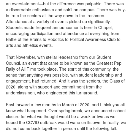
an overstatement—but the difference was palpable. There was
a discernable enthusiasm and spirit on campus. There was buy-
in from the seniors all the way down to the freshmen.
Attendance at a variety of events picked up significantly.
Students made frequent announcements here in Chapel,
encouraging participation and attendance at everything from
Battle of the Brains to Robotics to Political Awareness Club to
arts and athletics events.
That November, with stellar leadership from our Student
Council, an event that came to be known as the Greatest Pep
Rally of All Time took place. The spirit of this community, the
sense that anything was possible, with student leadership and
engagement, had returned. And it was the seniors, the Class of
2020, along with support and commitment from the
underclassmen, who engineered this turnaround.
Fast forward a few months to March of 2020, and I think you all
know what happened. Over spring break, we announced school
closure for what we thought would be a week or two as we
hoped the COVID outbreak would wane on its own. In reality, we
did not come back together in person until the following fall.