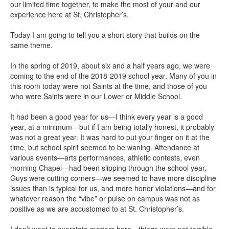
our limited time together, to make the most of your and our
experience here at St. Christopher’s.
Today I am going to tell you a short story that builds on the
same theme.
In the spring of 2019, about six and a half years ago, we were
coming to the end of the 2018-2019 school year. Many of you in
this room today were not Saints at the time, and those of you
who were Saints were in our Lower or Middle School.
It had been a good year for us—I think every year is a good
year, at a minimum—but if I am being totally honest, it probably
was not a great year. It was hard to put your finger on it at the
time, but school spirit seemed to be waning. Attendance at
various events—arts performances, athletic contests, even
morning Chapel—had been slipping through the school year.
Guys were cutting corners—we seemed to have more discipline
issues than is typical for us, and more honor violations—and for
whatever reason the “vibe” or pulse on campus was not as
positive as we are accustomed to at St. Christopher’s.
I don’t want to overstate matters here—things were not terrible,