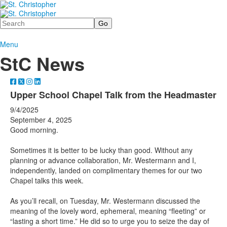
Search
Menu
StC News
Upper School Chapel Talk from the Headmaster
9/4/2025
September 4, 2025
Good morning.
Sometimes it is better to be lucky than good. Without any
planning or advance collaboration, Mr. Westermann and I,
independently, landed on complimentary themes for our two
Chapel talks this week.
As you’ll recall, on Tuesday, Mr. Westermann discussed the
meaning of the lovely word, ephemeral, meaning “fleeting” or
“lasting a short time.” He did so to urge you to seize the day of