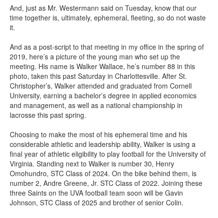
And, just as Mr. Westermann said on Tuesday, know that our
time together is, ultimately, ephemeral, fleeting, so do not waste
it.
And as a post-script to that meeting in my office in the spring of
2019, here’s a picture of the young man who set up the
meeting. His name is Walker Wallace, he’s number 88 in this
photo, taken this past Saturday in Charlottesville. After St.
Christopher’s, Walker attended and graduated from Cornell
University, earning a bachelor’s degree in applied economics
and management, as well as a national championship in
lacrosse this past spring.
Choosing to make the most of his ephemeral time and his
considerable athletic and leadership ability, Walker is using a
final year of athletic eligibility to play football for the University of
Virginia. Standing next to Walker is number 30, Henry
Omohundro, STC Class of 2024. On the bike behind them, is
number 2, Andre Greene, Jr. STC Class of 2022. Joining these
three Saints on the UVA football team soon will be Gavin
Johnson, STC Class of 2025 and brother of senior Colin.