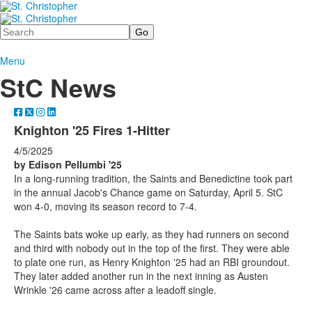
Search
Menu
StC News
Knighton '25 Fires 1-Hitter
4/5/2025
by Edison Pellumbi '25
In a long-running tradition, the Saints and Benedictine took part
in the annual Jacob's Chance game on Saturday, April 5. StC
won 4-0, moving its season record to 7-4.
The Saints bats woke up early, as they had runners on second
and third with nobody out in the top of the first. They were able
to plate one run, as Henry Knighton '25 had an RBI groundout.
They later added another run in the next inning as Austen
Wrinkle '26 came across after a leadoff single.