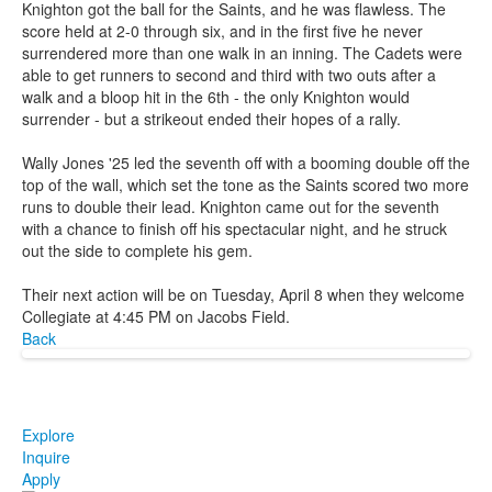
Knighton got the ball for the Saints, and he was flawless. The
score held at 2-0 through six, and in the first five he never
surrendered more than one walk in an inning. The Cadets were
able to get runners to second and third with two outs after a
walk and a bloop hit in the 6th - the only Knighton would
surrender - but a strikeout ended their hopes of a rally.
Wally Jones '25 led the seventh off with a booming double off the
top of the wall, which set the tone as the Saints scored two more
runs to double their lead. Knighton came out for the seventh
with a chance to finish off his spectacular night, and he struck
out the side to complete his gem.
Their next action will be on Tuesday, April 8 when they welcome
Collegiate at 4:45 PM on Jacobs Field.
Back
Explore
Inquire
Apply