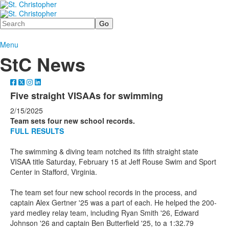
Search
Menu
StC News
Five straight VISAAs for swimming
2/15/2025
Team sets four new school records.
FULL RESULTS
The swimming & diving team notched its fifth straight state
VISAA title Saturday, February 15 at Jeff Rouse Swim and Sport
Center in Stafford, Virginia.
The team set four new school records in the process, and
captain Alex Gertner '25 was a part of each. He helped the 200-
yard medley relay team, including Ryan Smith '26, Edward
Johnson '26 and captain Ben Butterfield '25, to a 1:32.79