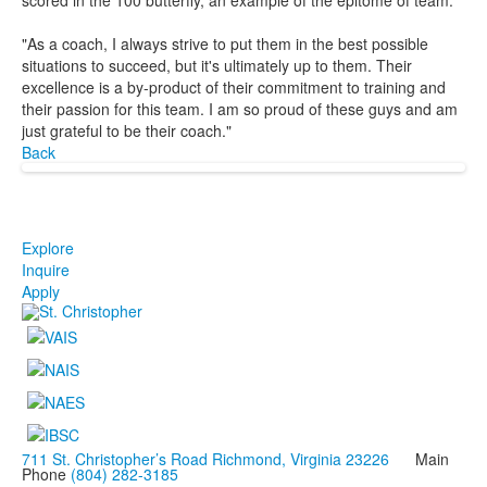
"As a coach, I always strive to put them in the best possible
situations to succeed, but it's ultimately up to them. Their
excellence is a by-product of their commitment to training and
their passion for this team. I am so proud of these guys and am
just grateful to be their coach."
Back
Explore
Inquire
Apply
711 St. Christopher’s Road Richmond, Virginia 23226
Main
Phone
(804) 282-3185