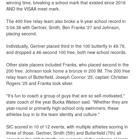
winning time, breaking a school mark that existed since 2016
AND the VISAA meet mark.
The 400 free relay team also broke a 9-year school record in
3:04.38 with Gertner, Smith, Ben Franks '27 and Johnson,
placing second.
Individually, Gertner placed third in the 100 butterfly in 49.79,
and dropped a 46-second 100 free, both new school records.
Other state placers included Franks, who placed second in the
200 free. Johnson took home a bronze in 200 IM. The 200 free
relay team of Butterfield, Joseph Connor '25, captain Christian
Rogers '25 and Franks took silver.
"It's fun to coach a group of guys that are so self-motivated,"
state coach of the year Bucka Watson said. "Whether they are
year-round or primarily high-school only swimmers, these
athletes buy in to the team identity and culture."
StC scored in 10 of 12 events, with multiple athletes scoring in
three of those. Gertner, Smith (5th) and Butterfield (7th) all
scored in the 100 butterfly, an example of the epitome of team.