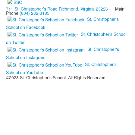
711 St. Christopher’s Road Richmond, Virginia 23226
Main
Phone
(804) 282-3185
St. Christopher's
School on Facebook
St. Christopher's School
on Twitter
St. Christopher's
School on Instagram
St. Christopher's
School on YouTube
©2023 St. Christopher's School. All Rights Reserved.