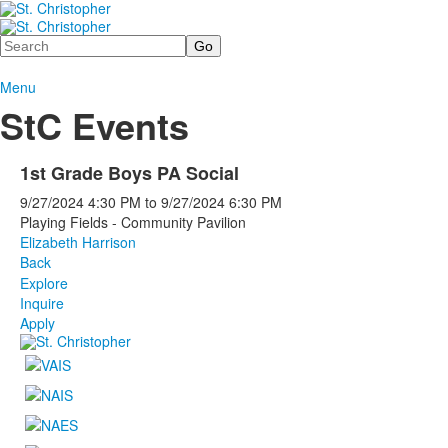
Search
Menu
StC Events
1st Grade Boys PA Social
9/27/2024
4:30 PM
to
9/27/2024
6:30 PM
Playing Fields - Community Pavilion
Elizabeth Harrison
Back
Explore
Inquire
Apply