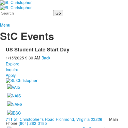
Search
Menu
StC Events
US Student Late Start Day
1/15/2025
9:30 AM
Back
Explore
Inquire
Apply
711 St. Christopher’s Road Richmond, Virginia 23226
Main
Phone
(804) 282-3185