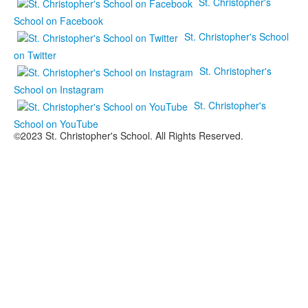
St. Christopher's
School on Facebook
St. Christopher's School
on Twitter
St. Christopher's
School on Instagram
St. Christopher's
School on YouTube
©2023 St. Christopher's School. All Rights Reserved.