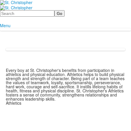
Search
Menu
Every boy at St. Christopher's benefits from participation in
athletics and physical education. Athletics helps to build physical
strength and strength of character. Being part of a team teaches
the values of teamwork, loyalty, sportsmanship, perseverance,
hard work, courage and self-sacrifice. It instills lifelong habits of
health, fitness and physical discipline. St. Christopher's Athletics
fosters a sense of community, strengthens relationships and
enhances leadership skills.
Athletics