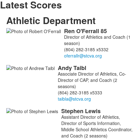
Latest Scores
Athletic Department
Ren
O'Ferrall
85
List
Director of Athletics and Coach (1
of
season)
3
(804) 282-3185 x5332
members.
Andy
Taibl
Associate Director of Athletics, Co-
Director of CAP, and Coach (2
seasons)
(804) 282-3185 x5333
Stephen
Lewis
Assistant Director of Athletics,
Director of Sports Information,
Middle School Athletics Coordinator,
and Coach (2 seasons)