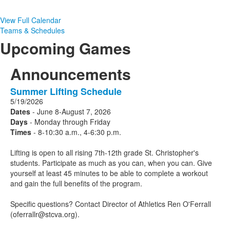
View Full Calendar
Teams & Schedules
Upcoming Games
Announcements
Summer Lifting Schedule
1
5/19/2026
Announcements
Dates
- June 8-August 7, 2026
displayed.
Days
- Monday through Friday
Times
- 8-10:30 a.m., 4-6:30 p.m.
Lifting is open to all rising 7th-12th grade St. Christopher's
students. Participate as much as you can, when you can. Give
yourself at least 45 minutes to be able to complete a workout
and gain the full benefits of the program.
Specific questions? Contact Director of Athletics Ren O'Ferrall
(oferrallr@stcva.org).