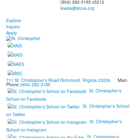
(804) 282-3185 x5212
Explore
Inquire
Apply
711 St. Christopher’s Road Richmond, Virginia 23226
Main
Phone
(804) 282-3185
St. Christopher's
School on Facebook
St. Christopher's School
on Twitter
St. Christopher's
School on Instagram
St. Christopher's