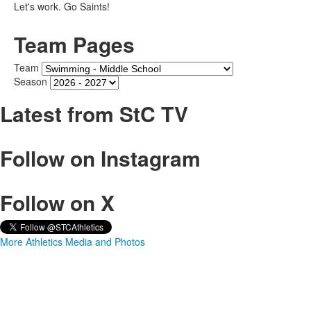
Let's work. Go Saints!
Team Pages
Team
Season
Latest from StC TV
Follow on Instagram
Follow on X
More Athletics Media and Photos