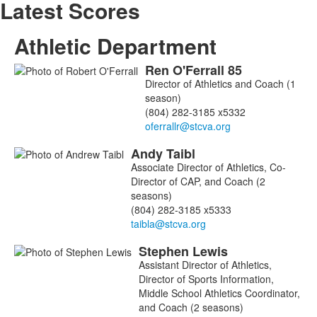
Latest Scores
Athletic Department
Ren
O'Ferrall
85
List
Director of Athletics and Coach (1
of
season)
3
(804) 282-3185 x5332
members.
Andy
Taibl
Associate Director of Athletics, Co-
Director of CAP, and Coach (2
seasons)
(804) 282-3185 x5333
Stephen
Lewis
Assistant Director of Athletics,
Director of Sports Information,
Middle School Athletics Coordinator,
and Coach (2 seasons)