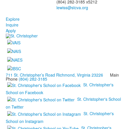
(804) 282-3185 x5212
Explore
Inquire
Apply
711 St. Christopher’s Road Richmond, Virginia 23226
Main
Phone
(804) 282-3185
St. Christopher's
School on Facebook
St. Christopher's School
on Twitter
St. Christopher's
School on Instagram
St. Christopher's