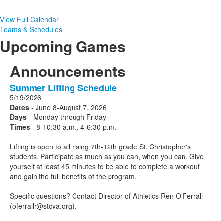
View Full Calendar
Teams & Schedules
Upcoming Games
Announcements
Summer Lifting Schedule
1
5/19/2026
Announcements
Dates
- June 8-August 7, 2026
displayed.
Days
- Monday through Friday
Times
- 8-10:30 a.m., 4-6:30 p.m.
Lifting is open to all rising 7th-12th grade St. Christopher's
students. Participate as much as you can, when you can. Give
yourself at least 45 minutes to be able to complete a workout
and gain the full benefits of the program.
Specific questions? Contact Director of Athletics Ren O'Ferrall
(oferrallr@stcva.org).