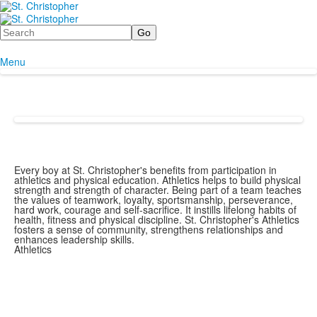
Search
Menu
Every boy at St. Christopher's benefits from participation in
athletics and physical education. Athletics helps to build physical
strength and strength of character. Being part of a team teaches
the values of teamwork, loyalty, sportsmanship, perseverance,
hard work, courage and self-sacrifice. It instills lifelong habits of
health, fitness and physical discipline. St. Christopher's Athletics
fosters a sense of community, strengthens relationships and
enhances leadership skills.
Athletics