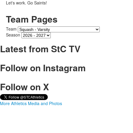
Let's work. Go Saints!
Team Pages
Team
Season
Latest from StC TV
Follow on Instagram
Follow on X
More Athletics Media and Photos