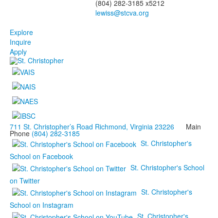
(804) 282-3185 x5212
Explore
Inquire
Apply
711 St. Christopher’s Road Richmond, Virginia 23226
Main
Phone
(804) 282-3185
St. Christopher's
School on Facebook
St. Christopher's School
on Twitter
St. Christopher's
School on Instagram
St. Christopher's