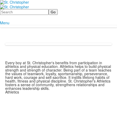
Search
Menu
Every boy at St. Christopher's benefits from participation in
athletics and physical education. Athletics helps to build physical
strength and strength of character. Being part of a team teaches
the values of teamwork, loyalty, sportsmanship, perseverance,
hard work, courage and self-sacrifice. It instills lifelong habits of
health, fitness and physical discipline. St. Christopher's Athletics
fosters a sense of community, strengthens relationships and
enhances leadership skills.
Athletics