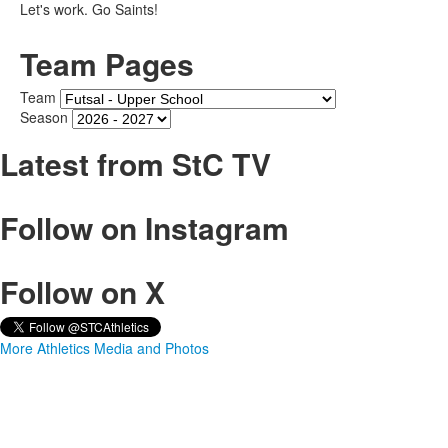
Let's work. Go Saints!
Team Pages
Team
Season
Latest from StC TV
Follow on Instagram
Follow on X
More Athletics Media and Photos