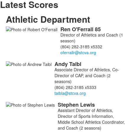
Latest Scores
Athletic Department
Ren
O'Ferrall
85
List
Director of Athletics and Coach (1
of
season)
3
(804) 282-3185 x5332
members.
Andy
Taibl
Associate Director of Athletics, Co-
Director of CAP, and Coach (2
seasons)
(804) 282-3185 x5333
Stephen
Lewis
Assistant Director of Athletics,
Director of Sports Information,
Middle School Athletics Coordinator,
and Coach (2 seasons)