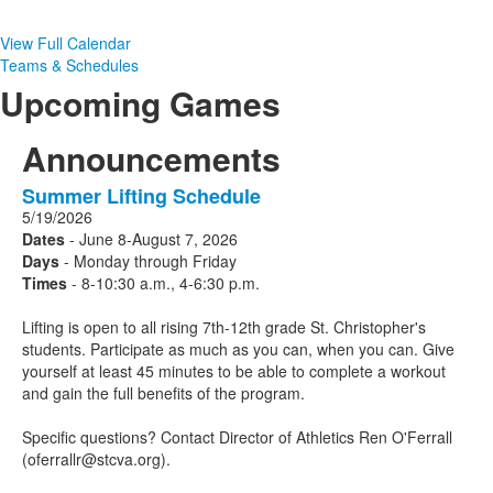
View Full Calendar
Teams & Schedules
Upcoming Games
Announcements
Summer Lifting Schedule
1
5/19/2026
Announcements
Dates
- June 8-August 7, 2026
displayed.
Days
- Monday through Friday
Times
- 8-10:30 a.m., 4-6:30 p.m.
Lifting is open to all rising 7th-12th grade St. Christopher's
students. Participate as much as you can, when you can. Give
yourself at least 45 minutes to be able to complete a workout
and gain the full benefits of the program.
Specific questions? Contact Director of Athletics Ren O'Ferrall
(oferrallr@stcva.org).