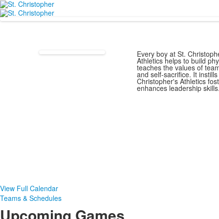
Every boy at St. Christophe
Athletics helps to build ph
teaches the values of tea
and self-sacrifice. It instil
Christopher's Athletics fo
enhances leadership skills
View Full Calendar
Teams & Schedules
Upcoming Games