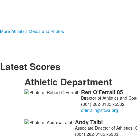
More Athletics Media and Photos
Latest Scores
Athletic Department
Ren
O'Ferrall
85
List
Director of Athletics and Co
of
(804) 282-3185 x5332
3
members.
Andy
Taibl
Associate Director of Athletics
(804) 282-3185 x5333