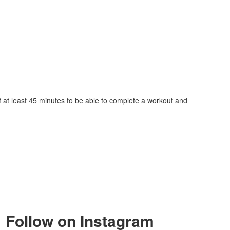
lf at least 45 minutes to be able to complete a workout and
Follow on Instagram