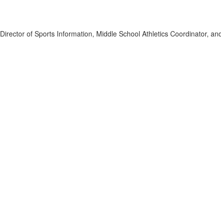
s, Director of Sports Information, Middle School Athletics Coordinator, 