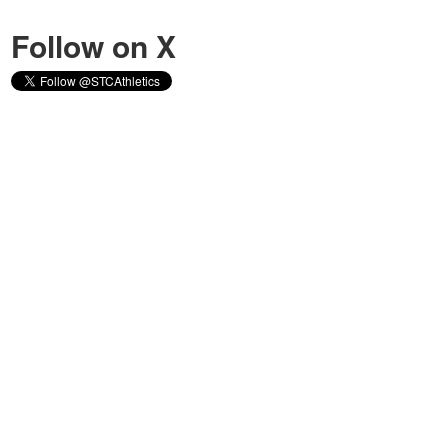
Follow on X