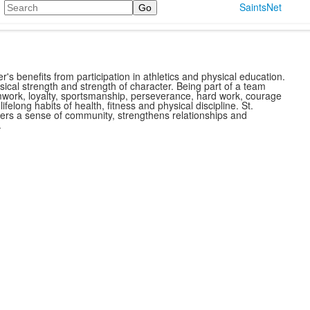
Search
SaintsNet
r's benefits from participation in athletics and physical education.
ysical strength and strength of character. Being part of a team
mwork, loyalty, sportsmanship, perseverance, hard work, courage
ls lifelong habits of health, fitness and physical discipline. St.
sters a sense of community, strengthens relationships and
.