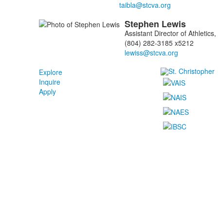
Stephen
Lewis
Assistant Director of Athletic
(804) 282-3185 x5212
Explore
Inquire
Apply