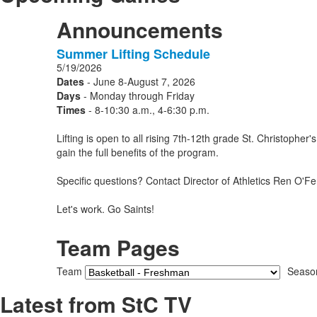
Announcements
Summer Lifting Schedule
1
5/19/2026
Announcements
Dates
- June 8-August 7, 2026
displayed.
Days
- Monday through Friday
Times
- 8-10:30 a.m., 4-6:30 p.m.
Lifting is open to all rising 7th-12th grade St. Christoph
gain the full benefits of the program.
Specific questions? Contact Director of Athletics Ren O'Fer
Let's work. Go Saints!
Team Pages
Team
Seaso
Latest from StC TV