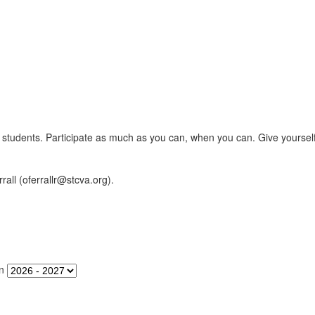
er's students. Participate as much as you can, when you can. Give yourse
rall (oferrallr@stcva.org).
n