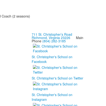
and Coach (2 seasons)
711 St. Christopher’s Road
Richmond, Virginia 23226
Main
Phone
(804) 282-3185
St. Christopher's School on
Facebook
St. Christopher's School on Twitter
St. Christopher's School on
Instagram