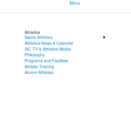
Menu
Athletics
Saints Athletics
Athletics News & Calendar
StC TV & Athletics Media
Philosophy
Programs and Facilities
Athletic Training
Alumni Athletes