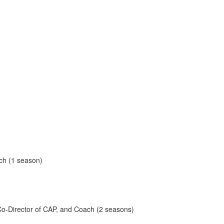
ach (1 season)
, Co-Director of CAP, and Coach (2 seasons)