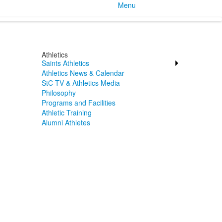
Menu
Athletics
Saints Athletics
Athletics News & Calendar
StC TV & Athletics Media
Philosophy
Programs and Facilities
Athletic Training
Alumni Athletes