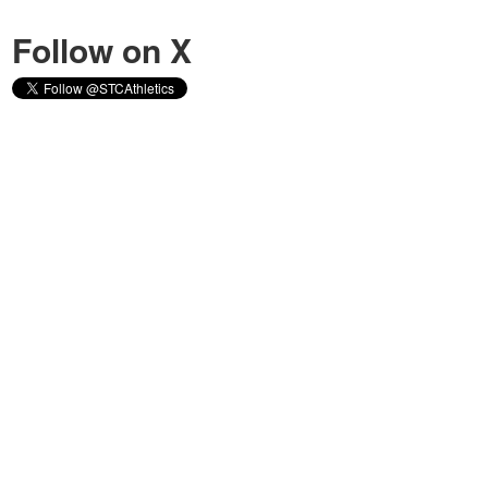
Follow on X