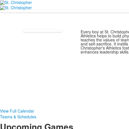
Every boy at St. Christophe
Athletics helps to build ph
teaches the values of tea
and self-sacrifice. It instil
Christopher's Athletics fo
enhances leadership skills
View Full Calendar
Teams & Schedules
Upcoming Games