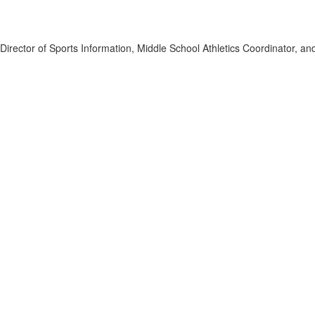
s, Director of Sports Information, Middle School Athletics Coordinator, 