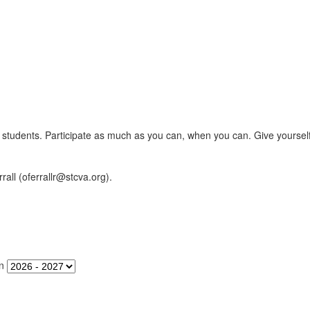
er's students. Participate as much as you can, when you can. Give yourse
rall (oferrallr@stcva.org).
n