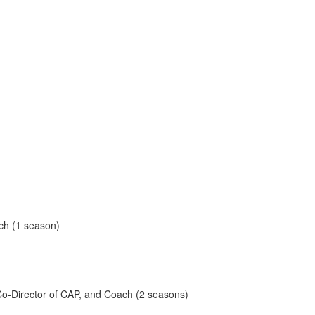
ach (1 season)
, Co-Director of CAP, and Coach (2 seasons)