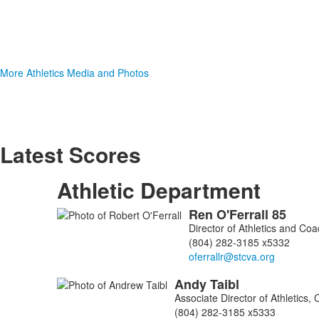
More Athletics Media and Photos
Latest Scores
Athletic Department
Ren
O'Ferrall
85
List
Director of Athletics and Co
of
(804) 282-3185 x5332
3
members.
Andy
Taibl
Associate Director of Athletics
(804) 282-3185 x5333