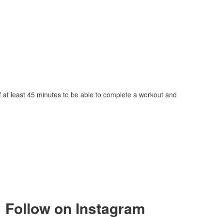
lf at least 45 minutes to be able to complete a workout and
Follow on Instagram