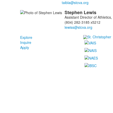
Stephen
Lewis
Assistant Director of Athletic
(804) 282-3185 x5212
Explore
Inquire
Apply