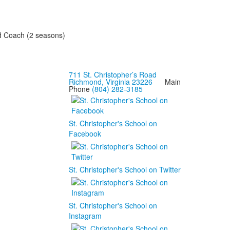
and Coach (2 seasons)
711 St. Christopher’s Road
Richmond, Virginia 23226
Main
Phone
(804) 282-3185
St. Christopher's School on
Facebook
St. Christopher's School on Twitter
St. Christopher's School on
Instagram