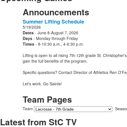
Announcements
Summer Lifting Schedule
1
5/19/2026
Announcements
Dates
- June 8-August 7, 2026
displayed.
Days
- Monday through Friday
Times
- 8-10:30 a.m., 4-6:30 p.m.
Lifting is open to all rising 7th-12th grade St. Christoph
gain the full benefits of the program.
Specific questions? Contact Director of Athletics Ren O'Fer
Let's work. Go Saints!
Team Pages
Team
Seaso
Latest from StC TV