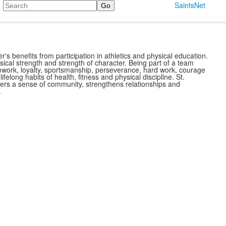
Search
SaintsNet
r's benefits from participation in athletics and physical education.
ysical strength and strength of character. Being part of a team
mwork, loyalty, sportsmanship, perseverance, hard work, courage
ls lifelong habits of health, fitness and physical discipline. St.
sters a sense of community, strengthens relationships and
.