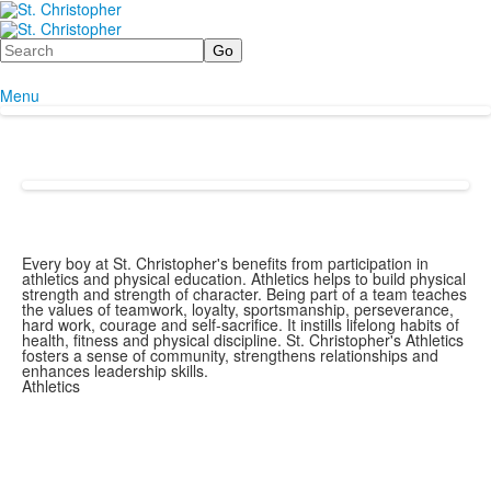
Search
Menu
Every boy at St. Christopher's benefits from participation in
athletics and physical education. Athletics helps to build physical
strength and strength of character. Being part of a team teaches
the values of teamwork, loyalty, sportsmanship, perseverance,
hard work, courage and self-sacrifice. It instills lifelong habits of
health, fitness and physical discipline. St. Christopher's Athletics
fosters a sense of community, strengthens relationships and
enhances leadership skills.
Athletics