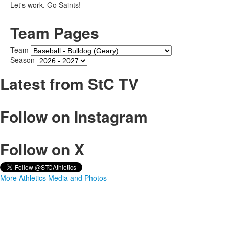
Let's work. Go Saints!
Team Pages
Team
Season
Latest from StC TV
Follow on Instagram
Follow on X
More Athletics Media and Photos