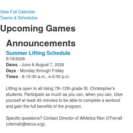
View Full Calendar
Teams & Schedules
Upcoming Games
Announcements
Summer Lifting Schedule
1
5/19/2026
Announcements
Dates
- June 8-August 7, 2026
displayed.
Days
- Monday through Friday
Times
- 8-10:30 a.m., 4-6:30 p.m.
Lifting is open to all rising 7th-12th grade St. Christopher's
students. Participate as much as you can, when you can. Give
yourself at least 45 minutes to be able to complete a workout
and gain the full benefits of the program.
Specific questions? Contact Director of Athletics Ren O'Ferrall
(oferrallr@stcva.org).