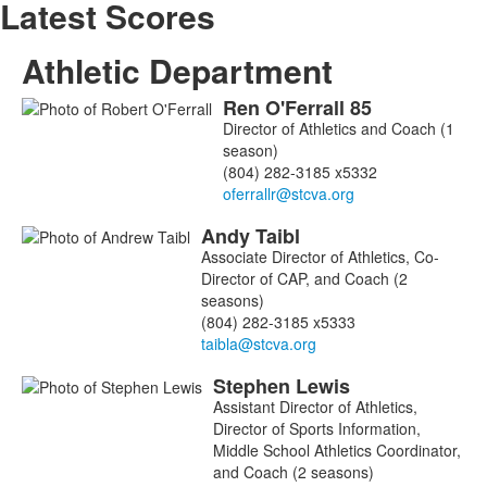
Latest Scores
Athletic Department
Ren
O'Ferrall
85
List
Director of Athletics and Coach (1
of
season)
3
(804) 282-3185 x5332
members.
Andy
Taibl
Associate Director of Athletics, Co-
Director of CAP, and Coach (2
seasons)
(804) 282-3185 x5333
Stephen
Lewis
Assistant Director of Athletics,
Director of Sports Information,
Middle School Athletics Coordinator,
and Coach (2 seasons)