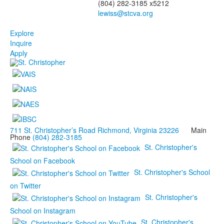
(804) 282-3185 x5212
Explore
Inquire
Apply
711 St. Christopher’s Road Richmond, Virginia 23226
Main
Phone
(804) 282-3185
St. Christopher's
School on Facebook
St. Christopher's School
on Twitter
St. Christopher's
School on Instagram
St. Christopher's