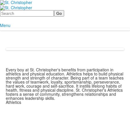
Search
Menu
Every boy at St. Christopher's benefits from participation in
athletics and physical education. Athletics helps to build physical
strength and strength of character. Being part of a team teaches
the values of teamwork, loyalty, sportsmanship, perseverance,
hard work, courage and self-sacrifice. It instills lifelong habits of
health, fitness and physical discipline. St. Christopher's Athletics
fosters a sense of community, strengthens relationships and
enhances leadership skills.
Athletics