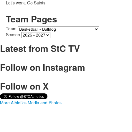
Let's work. Go Saints!
Team Pages
Team
Season
Latest from StC TV
Follow on Instagram
Follow on X
More Athletics Media and Photos