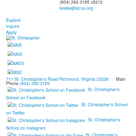
(804) 282-3185 x5212
Explore
Inquire
Apply
711 St. Christopher’s Road Richmond, Virginia 23226
Main
Phone
(804) 282-3185
St. Christopher's
School on Facebook
St. Christopher's School
on Twitter
St. Christopher's
School on Instagram
St. Christopher's