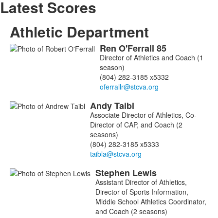
Latest Scores
Athletic Department
Ren
O'Ferrall
85
List
Director of Athletics and Coach (1
of
season)
3
(804) 282-3185 x5332
members.
Andy
Taibl
Associate Director of Athletics, Co-
Director of CAP, and Coach (2
seasons)
(804) 282-3185 x5333
Stephen
Lewis
Assistant Director of Athletics,
Director of Sports Information,
Middle School Athletics Coordinator,
and Coach (2 seasons)