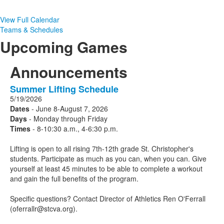
View Full Calendar
Teams & Schedules
Upcoming Games
Announcements
Summer Lifting Schedule
1
5/19/2026
Announcements
Dates
- June 8-August 7, 2026
displayed.
Days
- Monday through Friday
Times
- 8-10:30 a.m., 4-6:30 p.m.
Lifting is open to all rising 7th-12th grade St. Christopher's
students. Participate as much as you can, when you can. Give
yourself at least 45 minutes to be able to complete a workout
and gain the full benefits of the program.
Specific questions? Contact Director of Athletics Ren O'Ferrall
(oferrallr@stcva.org).