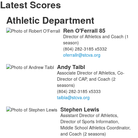
Latest Scores
Athletic Department
Ren
O'Ferrall
85
List
Director of Athletics and Coach (1
of
season)
3
(804) 282-3185 x5332
members.
Andy
Taibl
Associate Director of Athletics, Co-
Director of CAP, and Coach (2
seasons)
(804) 282-3185 x5333
Stephen
Lewis
Assistant Director of Athletics,
Director of Sports Information,
Middle School Athletics Coordinator,
and Coach (2 seasons)