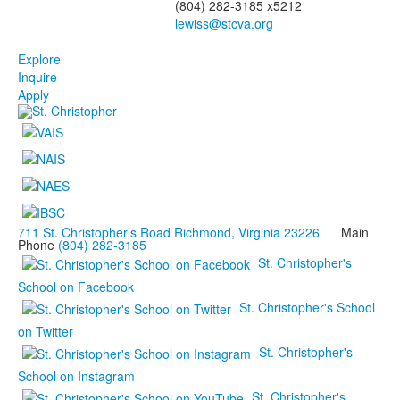
(804) 282-3185 x5212
Explore
Inquire
Apply
711 St. Christopher’s Road Richmond, Virginia 23226
Main
Phone
(804) 282-3185
St. Christopher's
School on Facebook
St. Christopher's School
on Twitter
St. Christopher's
School on Instagram
St. Christopher's