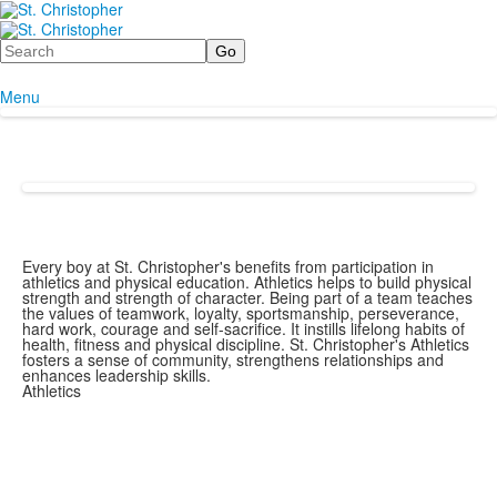
Search
Menu
Every boy at St. Christopher's benefits from participation in
athletics and physical education. Athletics helps to build physical
strength and strength of character. Being part of a team teaches
the values of teamwork, loyalty, sportsmanship, perseverance,
hard work, courage and self-sacrifice. It instills lifelong habits of
health, fitness and physical discipline. St. Christopher's Athletics
fosters a sense of community, strengthens relationships and
enhances leadership skills.
Athletics