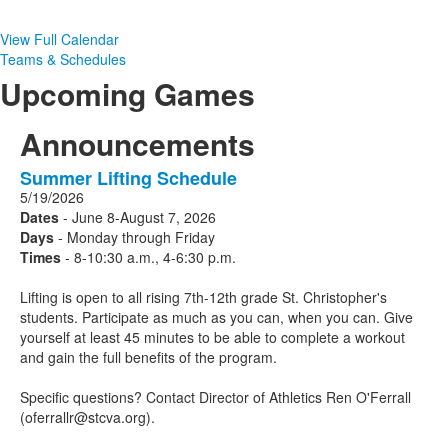
View Full Calendar
Teams & Schedules
Upcoming Games
Announcements
Summer Lifting Schedule
1
5/19/2026
Announcements
Dates
- June 8-August 7, 2026
displayed.
Days
- Monday through Friday
Times
- 8-10:30 a.m., 4-6:30 p.m.
Lifting is open to all rising 7th-12th grade St. Christopher's
students. Participate as much as you can, when you can. Give
yourself at least 45 minutes to be able to complete a workout
and gain the full benefits of the program.
Specific questions? Contact Director of Athletics Ren O'Ferrall
(oferrallr@stcva.org).