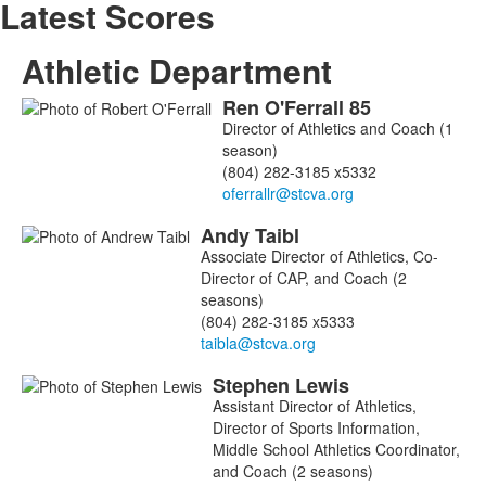
Latest Scores
Athletic Department
Ren
O'Ferrall
85
List
Director of Athletics and Coach (1
of
season)
3
(804) 282-3185 x5332
members.
Andy
Taibl
Associate Director of Athletics, Co-
Director of CAP, and Coach (2
seasons)
(804) 282-3185 x5333
Stephen
Lewis
Assistant Director of Athletics,
Director of Sports Information,
Middle School Athletics Coordinator,
and Coach (2 seasons)