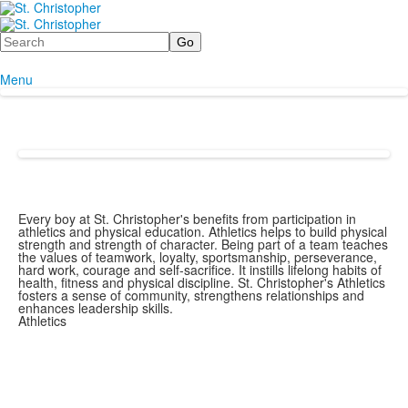
Search
Menu
Every boy at St. Christopher's benefits from participation in
athletics and physical education. Athletics helps to build physical
strength and strength of character. Being part of a team teaches
the values of teamwork, loyalty, sportsmanship, perseverance,
hard work, courage and self-sacrifice. It instills lifelong habits of
health, fitness and physical discipline. St. Christopher's Athletics
fosters a sense of community, strengthens relationships and
enhances leadership skills.
Athletics