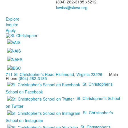
(804) 282-3185 x5212
Explore
Inquire
Apply
711 St. Christopher’s Road Richmond, Virginia 23226
Main
Phone
(804) 282-3185
St. Christopher's
School on Facebook
St. Christopher's School
on Twitter
St. Christopher's
School on Instagram
St. Christopher's