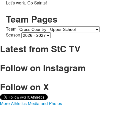
Let's work. Go Saints!
Team Pages
Team
Season
Latest from StC TV
Follow on Instagram
Follow on X
More Athletics Media and Photos