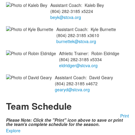
Assistant Coach
:
Kaleb
Bey
(804) 282-3185 x5224
beyk@stcva.org
Assistant Coach
:
Kyle
Burnette
(804) 282-3185 x3610
burnettek@stcva.org
Athletic Trainer
:
Robin
Eldridge
(804) 282-3185 x5334
eldridger@stcva.org
Assistant Coach
:
David
Geary
(804) 282-3185 x4672
gearyd@stcva.org
Team Schedule
Print
Please Note: Click the "Print" icon above to save or print
the team's complete schedule for the season.
Explore