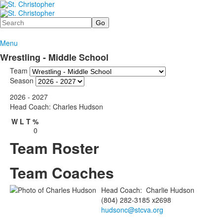
Search
Menu
Wrestling - Middle School
Team
Season
2026 - 2027
Head Coach: Charles Hudson
W
L
T
%
0
Team Roster
Team Coaches
Head Coach
:
Charlie
Hudson
(804) 282-3185 x2698
hudsonc@stcva.org