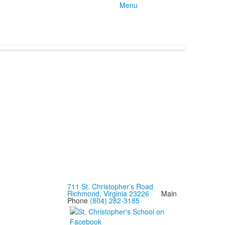
Menu
711 St. Christopher’s Road
Richmond, Virginia 23226
Main
Phone
(804) 282-3185