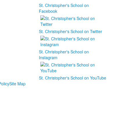
St. Christopher's School on
Facebook
St. Christopher's School on Twitter
St. Christopher's School on
Instagram
St. Christopher's School on YouTube
olicy
Site Map