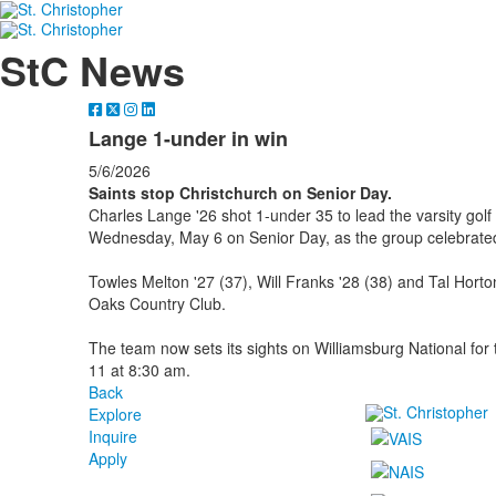
StC News
Lange 1-under in win
5/6/2026
Saints stop Christchurch on Senior Day.
Charles Lange '26 shot 1-under 35 to lead the varsity gol
Wednesday, May 6 on Senior Day, as the group celebrated
Towles Melton '27 (37), Will Franks '28 (38) and Tal Horton
Oaks Country Club.
The team now sets its sights on Williamsburg National f
11 at 8:30 am.
Back
Explore
Inquire
Apply