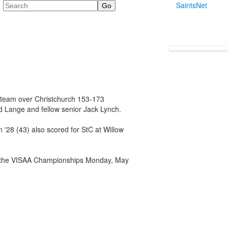
Search
SaintsNet
f team over Christchurch 153-173
 Lange and fellow senior Jack Lynch.
 '28 (43) also scored for StC at Willow
or the VISAA Championships Monday, May