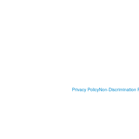
Privacy Policy
Non-Discrimination P