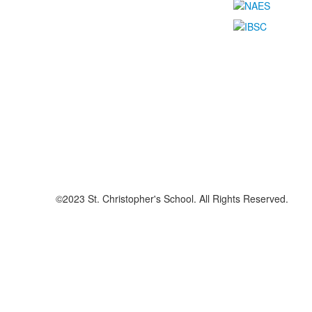
©2023 St. Christopher's School. All Rights Reserved.