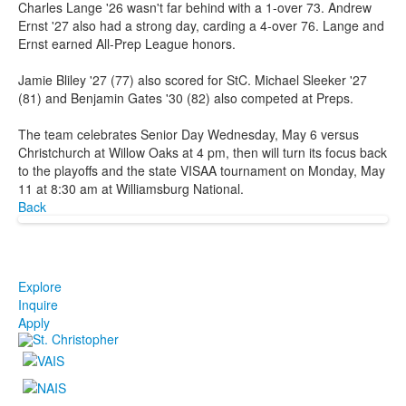
Charles Lange '26 wasn't far behind with a 1-over 73. Andrew
Ernst '27 also had a strong day, carding a 4-over 76. Lange and
Ernst earned All-Prep League honors.
Jamie Bliley '27 (77) also scored for StC. Michael Sleeker '27
(81) and Benjamin Gates '30 (82) also competed at Preps.
The team celebrates Senior Day Wednesday, May 6 versus
Christchurch at Willow Oaks at 4 pm, then will turn its focus back
to the playoffs and the state VISAA tournament on Monday, May
11 at 8:30 am at Williamsburg National.
Back
Explore
Inquire
Apply