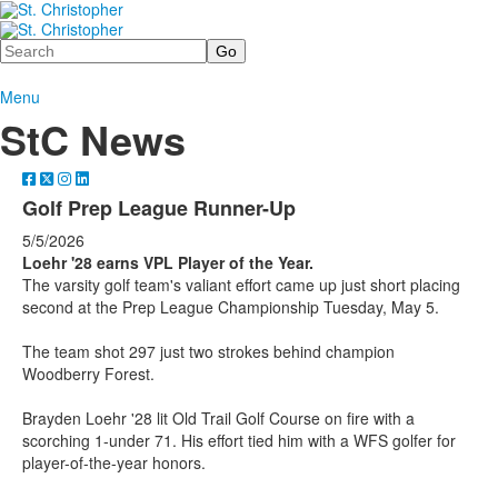
Search
Menu
StC News
Golf Prep League Runner-Up
5/5/2026
Loehr '28 earns VPL Player of the Year.
The varsity golf team's valiant effort came up just short placing
second at the Prep League Championship Tuesday, May 5.
The team shot 297 just two strokes behind champion
Woodberry Forest.
Brayden Loehr '28 lit Old Trail Golf Course on fire with a
scorching 1-under 71. His effort tied him with a WFS golfer for
player-of-the-year honors.