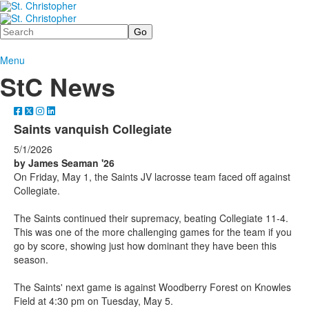
Search
Menu
StC News
Saints vanquish Collegiate
5/1/2026
by James Seaman '26
On Friday, May 1, the Saints JV lacrosse team faced off against
Collegiate.
The Saints continued their supremacy, beating Collegiate 11-4.
This was one of the more challenging games for the team if you
go by score, showing just how dominant they have been this
season.
The Saints' next game is against Woodberry Forest on Knowles
Field at 4:30 pm on Tuesday, May 5.