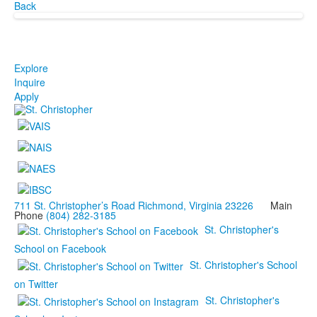
Back
Explore
Inquire
Apply
711 St. Christopher’s Road Richmond, Virginia 23226
Main
Phone
(804) 282-3185
St. Christopher's
School on Facebook
St. Christopher's School
on Twitter
St. Christopher's