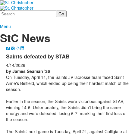
Search
Menu
StC News
Saints defeated by STAB
4/14/2026
by James Seaman '26
On Tuesday, April 14, the Saints JV lacrosse team faced Saint
Anne's Belfield, which ended up being their hardest match of the
season.
Earlier in the season, the Saints were victorious against STAB,
winning 14-6. Unfortunately, the Saints didn't bring the same
energy and were defeated, losing 6-7, marking their first loss of
the season.
The Saints' next game is Tuesday, April 21, against Colligiate at