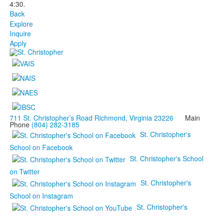
4:30.
Back
Explore
Inquire
Apply
711 St. Christopher’s Road Richmond, Virginia 23226
Main
Phone
(804) 282-3185
St. Christopher's
School on Facebook
St. Christopher's School
on Twitter
St. Christopher's
School on Instagram
St. Christopher's