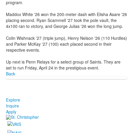
program.
Maddox White '26 won the 200-meter dash with Elisha Asare '26
placing second. Ryan Scammell '27 took the pole vault, the
4x100 ran to victory, and George Julias '26 won the long jump.
Colin Wishnack '27 (triple jump), Henry Nelson '26 (110 Hurdles)
and Parker McKay '27 (100) each placed second in their
respective events.
Up next is Penn Relays for a select group of Saints. They are
set to run Friday, April 24 in the prestigious event.
Back
Explore
Inquire
Apply