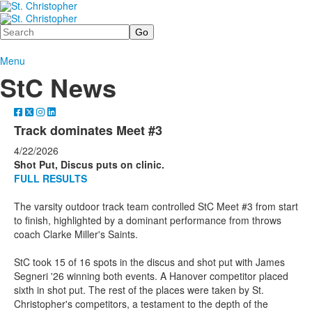
Search
Menu
StC News
Track dominates Meet #3
4/22/2026
Shot Put, Discus puts on clinic.
FULL RESULTS
The varsity outdoor track team controlled StC Meet #3 from start
to finish, highlighted by a dominant performance from throws
coach Clarke Miller's Saints.
StC took 15 of 16 spots in the discus and shot put with James
Segneri '26 winning both events. A Hanover competitor placed
sixth in shot put. The rest of the places were taken by St.
Christopher's competitors, a testament to the depth of the