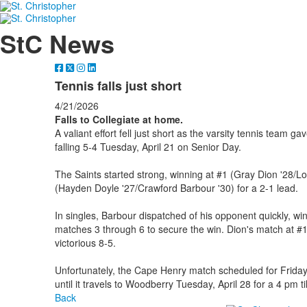
StC News
Tennis falls just short
4/21/2026
Falls to Collegiate at home.
A valiant effort fell just short as the varsity tennis team ga
falling 5-4 Tuesday, April 21 on Senior Day.
The Saints started strong, winning at #1 (Gray Dion '28/L
(Hayden Doyle '27/Crawford Barbour '30) for a 2-1 lead.
In singles, Barbour dispatched of his opponent quickly, wi
matches 3 through 6 to secure the win. Dion's match at #1
victorious 8-5.
Unfortunately, the Cape Henry match scheduled for Friday,
until it travels to Woodberry Tuesday, April 28 for a 4 pm til
Back