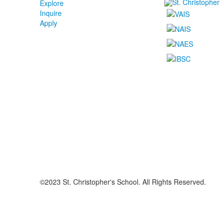
Explore
Inquire
Apply
©2023 St. Christopher's School. All Rights Reserved.