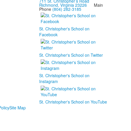
711 St. Christopher’s Road
Richmond, Virginia 23226
Main
Phone
(804) 282-3185
St. Christopher's School on
Facebook
St. Christopher's School on Twitter
St. Christopher's School on
Instagram
St. Christopher's School on YouTube
olicy
Site Map