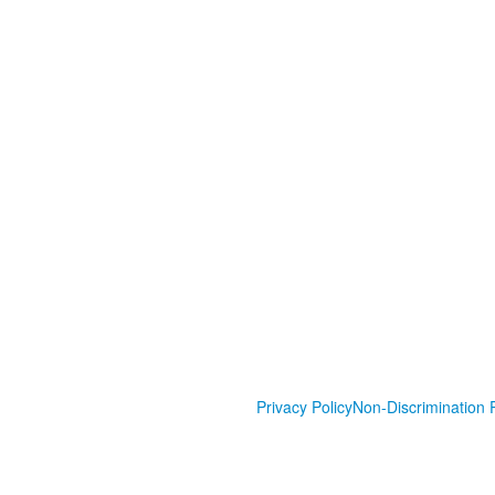
Privacy Policy
Non-Discrimination P