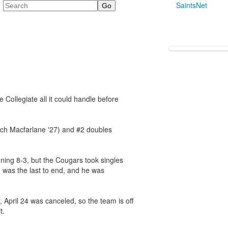
Search
SaintsNet
ve Collegiate all it could handle before
och Macfarlane '27) and #2 doubles
nning 8-3, but the Cougars took singles
 was the last to end, and he was
 April 24 was canceled, so the team is off
t.