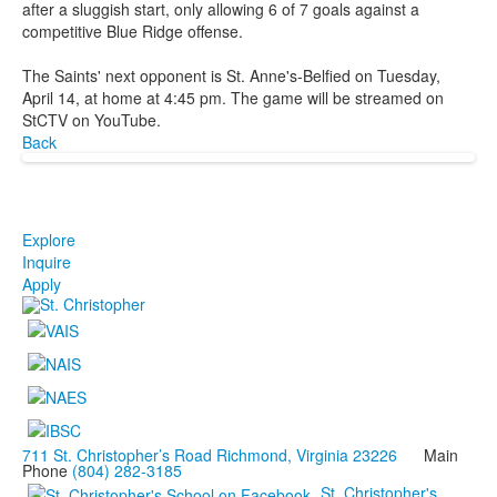
after a sluggish start, only allowing 6 of 7 goals against a
competitive Blue Ridge offense.
The Saints' next opponent is St. Anne's-Belfied on Tuesday,
April 14, at home at 4:45 pm. The game will be streamed on
StCTV on YouTube.
Back
Explore
Inquire
Apply
711 St. Christopher’s Road Richmond, Virginia 23226
Main
Phone
(804) 282-3185
St. Christopher's