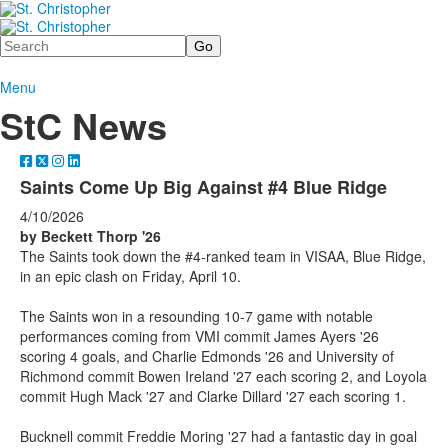
Search
Menu
StC News
Saints Come Up Big Against #4 Blue Ridge
4/10/2026
by Beckett Thorp '26
The Saints took down the #4-ranked team in VISAA, Blue Ridge,
in an epic clash on Friday, April 10.
The Saints won in a resounding 10-7 game with notable
performances coming from VMI commit James Ayers '26
scoring 4 goals, and Charlie Edmonds '26 and University of
Richmond commit Bowen Ireland '27 each scoring 2, and Loyola
commit Hugh Mack '27 and Clarke Dillard '27 each scoring 1.
Bucknell commit Freddie Moring '27 had a fantastic day in goal