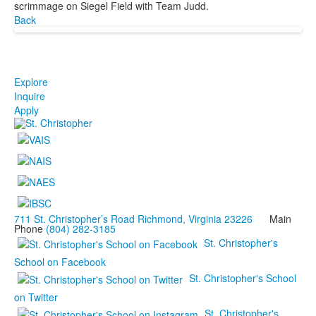
scrimmage on Siegel Field with Team Judd.
Back
Explore
Inquire
Apply
711 St. Christopher’s Road Richmond, Virginia 23226
Main
Phone
(804) 282-3185
St. Christopher's
School on Facebook
St. Christopher's School
on Twitter
St. Christopher's