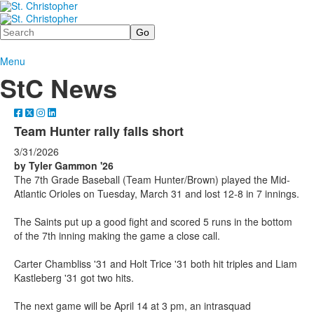
Search
Menu
StC News
Team Hunter rally falls short
3/31/2026
by Tyler Gammon '26
The 7th Grade Baseball (Team Hunter/Brown) played the Mid-
Atlantic Orioles on Tuesday, March 31 and lost 12-8 in 7 innings.
The Saints put up a good fight and scored 5 runs in the bottom
of the 7th inning making the game a close call.
Carter Chambliss '31 and Holt Trice '31 both hit triples and Liam
Kastleberg '31 got two hits.
The next game will be April 14 at 3 pm, an intrasquad