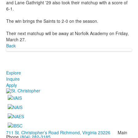
and Lane Gathright '29 also took their matchup with a score of
6-1.
The win brings the Saints to 2-0 on the season.
Their next matchup will be away at Norfolk Academy on Friday,
March 27.
Back
Explore
Inquire
Apply
711 St. Christopher’s Road Richmond, Virginia 23226
Main
Phone
(804) 282-3185