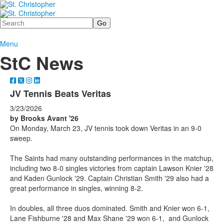
Search
Menu
StC News
JV Tennis Beats Veritas
3/23/2026
by Brooks Avant '26
On Monday, March 23, JV tennis took down Veritas in an 9-0
sweep.
The Saints had many outstanding performances in the matchup,
including two 8-0 singles victories from captain Lawson Knier '28
and Kaden Gunlock '29. Captain Christian Smith '29 also had a
great performance in singles, winning 8-2.
In doubles, all three duos dominated. Smith and Knier won 6-1,
Lane Fishburne '28 and Max Shane '29 won 6-1, and Gunlock