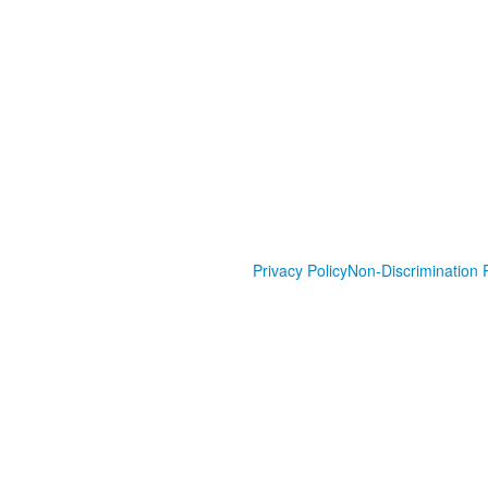
Privacy Policy
Non-Discrimination P