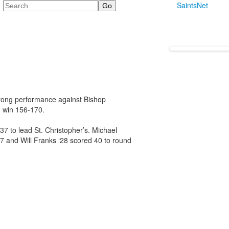
Search
SaintsNet
strong performance against Bishop
e win 156-170.
7 to lead St. Christopher’s. Michael
27 and Will Franks ‘28 scored 40 to round