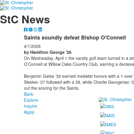
StC News
Saints soundly defeat Bishop O'Connell
4/1/2026
by Hamilton George '26
On Wednesday, April 1
the varsity golf team turned in a 
O’Connell at Willow Oaks Country Club, earning a decisiv
Benjamin Gates ‘30 earned medalist honors with a 1-over 3
Sleeker ‘27 followed with a 39, while Charlie Georgerian ‘
out the scoring for the Saints.
Back
Explore
Inquire
Apply