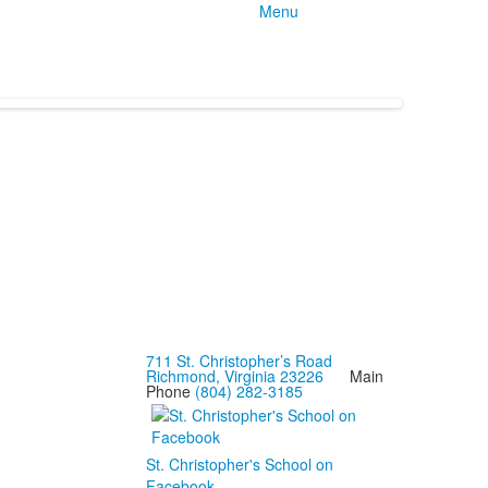
Menu
711 St. Christopher’s Road
Richmond, Virginia 23226
Main
Phone
(804) 282-3185
St. Christopher's School on
Facebook