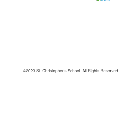
©2023 St. Christopher's School. All Rights Reserved.