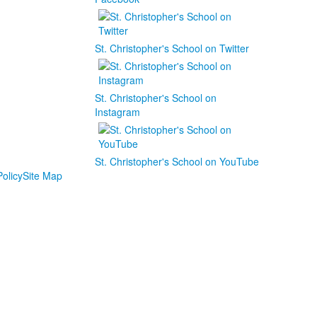
St. Christopher's School on Twitter
St. Christopher's School on
Instagram
St. Christopher's School on YouTube
olicy
Site Map