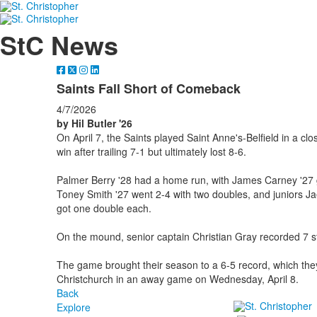
StC News
Saints Fall Short of Comeback
4/7/2026
by Hil Butler '26
On April 7, the Saints played Saint Anne's-Belfield in a 
win after trailing 7-1 but ultimately lost 8-6.
Palmer Berry '28 had a home run, with James Carney '27 g
Toney Smith '27 went 2-4 with two doubles, and juniors 
got one double each.
On the mound, senior captain Christian Gray recorded 7 str
The game brought their season to a 6-5 record, which they
Christchurch in an away game on Wednesday, April 8.
Back
Explore