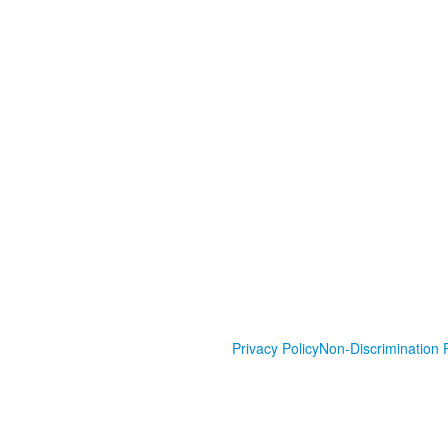
Privacy Policy
Non-Discrimination P