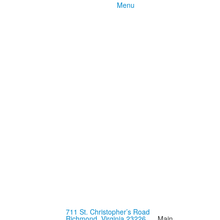
Menu
711 St. Christopher’s Road
Richmond, Virginia 23226
Main