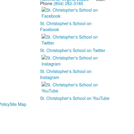
Phone
(804) 282-3185
St. Christopher's School on
Facebook
St. Christopher's School on Twitter
St. Christopher's School on
Instagram
St. Christopher's School on YouTube
olicy
Site Map