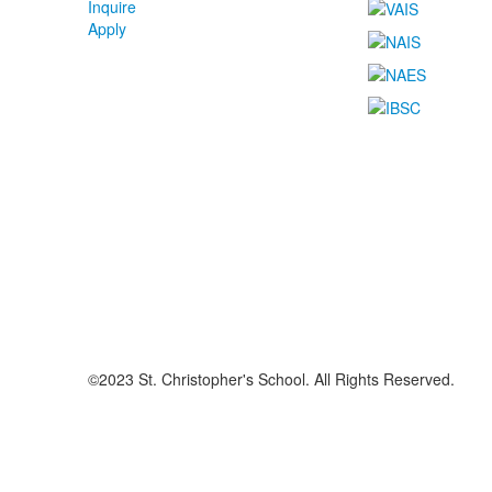
Inquire
Apply
©2023 St. Christopher's School. All Rights Reserved.