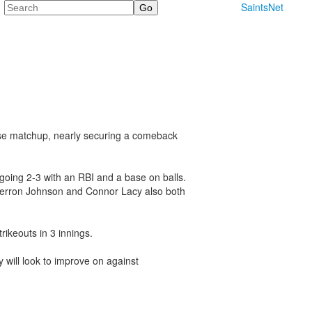
Search
SaintsNet
close matchup, nearly securing a comeback
oing 2-3 with an RBI and a base on balls.
Jaerron Johnson and Connor Lacy also both
ikeouts in 3 innings.
 will look to improve on against