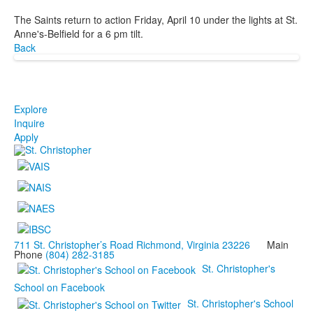
The Saints return to action Friday, April 10 under the lights at St.
Anne's-Belfield for a 6 pm tilt.
Back
Explore
Inquire
Apply
711 St. Christopher’s Road Richmond, Virginia 23226
Main
Phone
(804) 282-3185
St. Christopher's
School on Facebook
St. Christopher's School