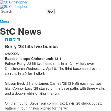
Search
Menu
StC News
Berry '28 hits two bombs
4/8/2026
Baseball stops Christchurch 13-1.
Palmer Berry '28 hit two home runs in a 13-1 victory over
Christchurch Wednesday, April 8. The third baseman drove in
six runs in a 2-for-4 effort.
Gibson Beck '28 and James Carney '28 (3 RBI) each had two
hits. Connor Lacy '28 stayed on the base paths with three walks
and a double while driving in a run.
On the mound, Stevenson commit Jax Davis '26 struck out six
batters in four innings pitched for the win.