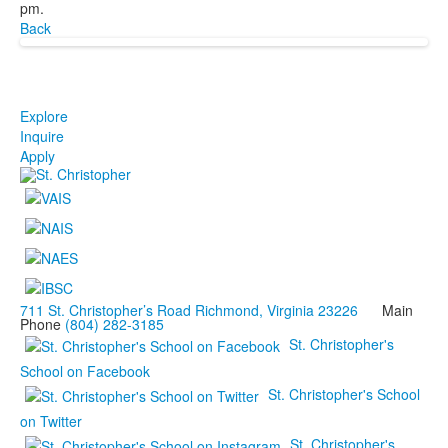
pm.
Back
Explore
Inquire
Apply
711 St. Christopher’s Road Richmond, Virginia 23226
Main
Phone
(804) 282-3185
St. Christopher's
School on Facebook
St. Christopher's School
on Twitter
St. Christopher's