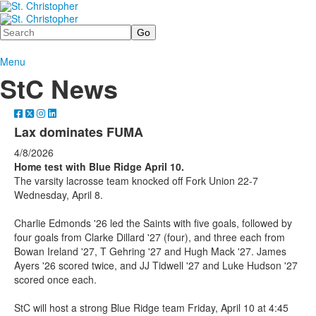
Search
Menu
StC News
Lax dominates FUMA
4/8/2026
Home test with Blue Ridge April 10.
The varsity lacrosse team knocked off Fork Union 22-7
Wednesday, April 8.
Charlie Edmonds '26 led the Saints with five goals, followed by
four goals from Clarke Dillard '27 (four), and three each from
Bowan Ireland '27, T Gehring '27 and Hugh Mack '27. James
Ayers '26 scored twice, and JJ Tidwell '27 and Luke Hudson '27
scored once each.
StC will host a strong Blue Ridge team Friday, April 10 at 4:45