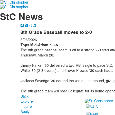
StC News
8th Grade Baseball moves to 2-0
3/26/2026
Tops Mid-Atlantic 8-5.
The 8th grade baseball team is off to a strong 2-0 start aft
Thursday, March 26.
Jimmy Parker '30 delivered a two-RBI single to pace StC. Tr
White '30 (2-3 overall) and Trevor Prowse '30 each had an
Jackson Savedge '30 earned the win on the mound, giving
The 8th grade team will host Collegiate for its home ope
Back
Explore
Inquire
Apply