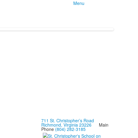
Menu
711 St. Christopher’s Road
Richmond, Virginia 23226
Main
Phone
(804) 282-3185