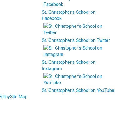
St. Christopher's School on
Facebook
St. Christopher's School on Twitter
St. Christopher's School on
Instagram
St. Christopher's School on YouTube
olicy
Site Map