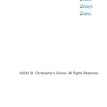
©2023 St. Christopher's School. All Rights Reserved.