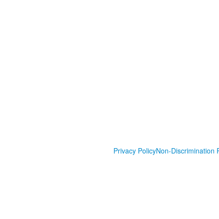
Privacy Policy
Non-Discrimination P