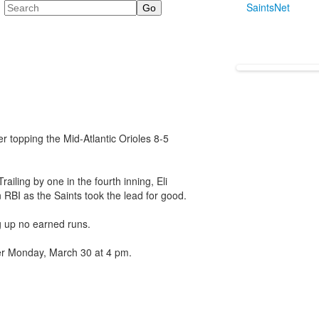
Search
SaintsNet
er topping the Mid-Atlantic Orioles 8-5
ailing by one in the fourth inning, Eli
 RBI as the Saints took the lead for good.
 up no earned runs.
ner Monday, March 30 at 4 pm.