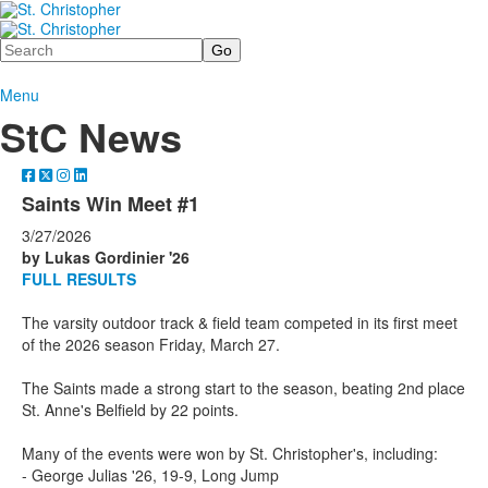
Search
Menu
StC News
Saints Win Meet #1
3/27/2026
by Lukas Gordinier '26
FULL RESULTS
The varsity outdoor track & field team competed in its first meet
of the 2026 season Friday, March 27.
The Saints made a strong start to the season, beating 2nd place
St. Anne's Belfield by 22 points.
Many of the events were won by St. Christopher's, including:
- George Julias '26, 19-9, Long Jump