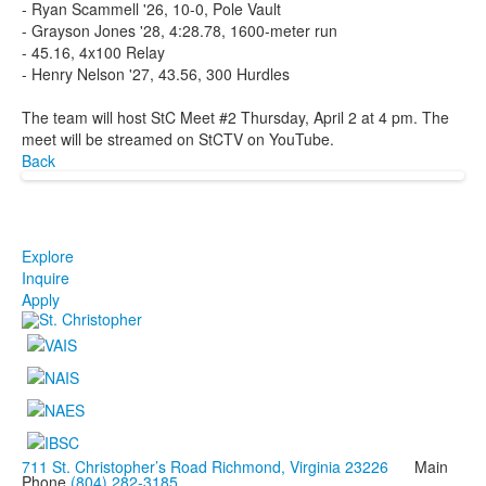
- Ryan Scammell '26, 10-0, Pole Vault
- Grayson Jones '28, 4:28.78, 1600-meter run
- 45.16, 4x100 Relay
- Henry Nelson '27, 43.56, 300 Hurdles
The team will host StC Meet #2 Thursday, April 2 at 4 pm. The
meet will be streamed on StCTV on YouTube.
Back
Explore
Inquire
Apply
711 St. Christopher’s Road Richmond, Virginia 23226
Main
Phone
(804) 282-3185