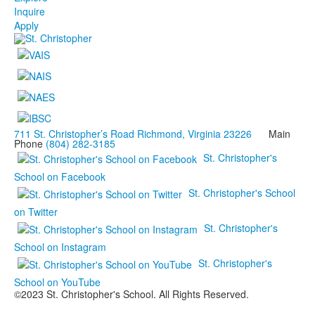
Inquire
Apply
711 St. Christopher’s Road Richmond, Virginia 23226
Main
Phone
(804) 282-3185
St. Christopher's
School on Facebook
St. Christopher's School
on Twitter
St. Christopher's
School on Instagram
St. Christopher's
School on YouTube
©2023 St. Christopher's School. All Rights Reserved.