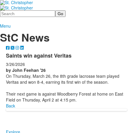
Search
Menu
StC News
Saints win against Veritas
3/26/2026
by John Feehan '26
On Thursday, March 26, the 8th grade lacrosse team played
Veritas and won 8-4, earning its first win of the season.
Their next game is against Woodberry Forest at home on East
Field on Thursday, April 2 at 4:15 pm.
Back
Explore