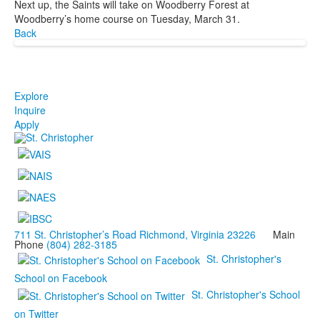
Next up, the Saints will take on Woodberry Forest at
Woodberry’s home course on Tuesday, March 31.
Back
Explore
Inquire
Apply
711 St. Christopher’s Road Richmond, Virginia 23226
Main
Phone
(804) 282-3185
St. Christopher's
School on Facebook
St. Christopher's School
on Twitter