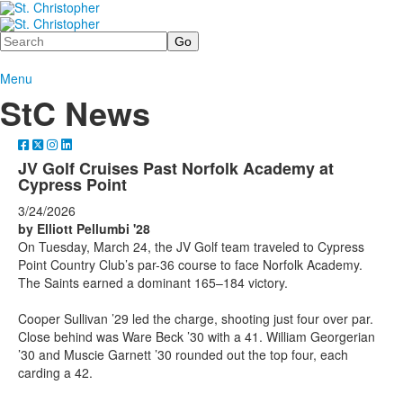
Search
Menu
StC News
JV Golf Cruises Past Norfolk Academy at
Cypress Point
3/24/2026
by Elliott Pellumbi '28
On Tuesday, March 24, the JV Golf team traveled to Cypress
Point Country Club’s par-36 course to face Norfolk Academy.
The Saints earned a dominant 165–184 victory.
Cooper Sullivan ’29 led the charge, shooting just four over par.
Close behind was Ware Beck ’30 with a 41. William Georgerian
’30 and Muscie Garnett ’30 rounded out the top four, each
carding a 42.