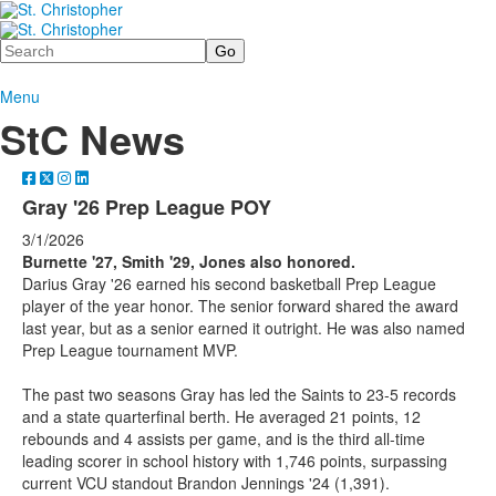
Search
Menu
StC News
Gray '26 Prep League POY
3/1/2026
Burnette '27, Smith '29, Jones also honored.
Darius Gray '26 earned his second basketball Prep League
player of the year honor. The senior forward shared the award
last year, but as a senior earned it outright. He was also named
Prep League tournament MVP.
The past two seasons Gray has led the Saints to 23-5 records
and a state quarterfinal berth. He averaged 21 points, 12
rebounds and 4 assists per game, and is the third all-time
leading scorer in school history with 1,746 points, surpassing
current VCU standout Brandon Jennings '24 (1,391).