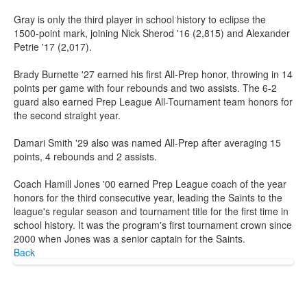
Gray is only the third player in school history to eclipse the
1500-point mark, joining Nick Sherod '16 (2,815) and Alexander
Petrie '17 (2,017).
Brady Burnette '27 earned his first All-Prep honor, throwing in 14
points per game with four rebounds and two assists. The 6-2
guard also earned Prep League All-Tournament team honors for
the second straight year.
Damari Smith '29 also was named All-Prep after averaging 15
points, 4 rebounds and 2 assists.
Coach Hamill Jones '00 earned Prep League coach of the year
honors for the third consecutive year, leading the Saints to the
league's regular season and tournament title for the first time in
school history. It was the program's first tournament crown since
2000 when Jones was a senior captain for the Saints.
Back