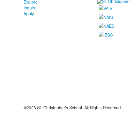
Explore
Inquire
Apply
©2023 St. Christopher's School. All Rights Reserved.