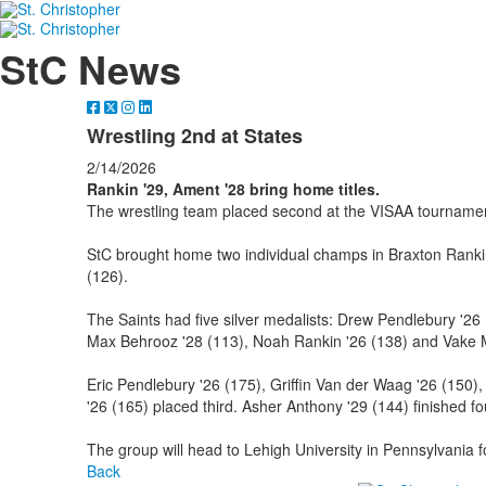
StC News
Wrestling 2nd at States
2/14/2026
Rankin '29, Ament '28 bring home titles.
The wrestling team placed second at the VISAA tournamen
StC brought home two individual champs in Braxton Ranki
(126).
The Saints had five silver medalists: Drew Pendlebury '26
Max Behrooz '28 (113), Noah Rankin '26 (138) and Vake M
Eric Pendlebury '26 (175), Griffin Van der Waag '26 (150),
'26 (165) placed third. Asher Anthony '29 (144) finished fo
The group will head to Lehigh University in Pennsylvania 
Back