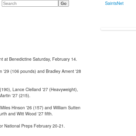
Search
SaintsNet
t at Benedictine Saturday, February 14.
n '29 (106 pounds) and Bradley Ament '28
 (190), Lance Clelland '27 (Heavyweight),
artin '27 (215).
 Miles Hinson '26 (157) and William Sutten
urth and Witt Wood '27 fifth.
for National Preps February 20-21.