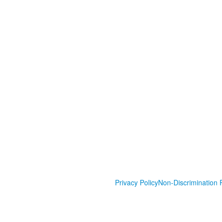
Privacy Policy
Non-Discrimination P