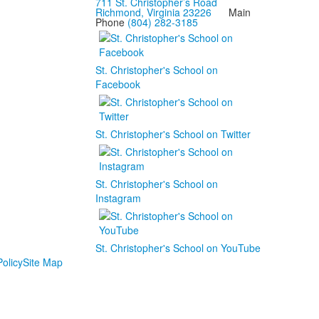
711 St. Christopher’s Road
Richmond, Virginia 23226
Main
Phone
(804) 282-3185
St. Christopher's School on
Facebook
St. Christopher's School on Twitter
St. Christopher's School on
Instagram
St. Christopher's School on YouTube
olicy
Site Map