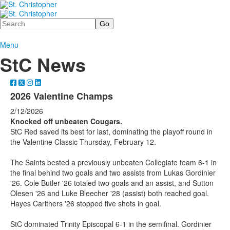
Search
Menu
StC News
2026 Valentine Champs
2/12/2026
Knocked off unbeaten Cougars.
StC Red saved its best for last, dominating the playoff round in
the Valentine Classic Thursday, February 12.
The Saints bested a previously unbeaten Collegiate team 6-1 in
the final behind two goals and two assists from Lukas Gordinier
'26. Cole Butler '26 totaled two goals and an assist, and Sutton
Olesen '26 and Luke Bleecher '28 (assist) both reached goal.
Hayes Carithers '26 stopped five shots in goal.
StC dominated Trinity Episcopal 6-1 in the semifinal. Gordinier