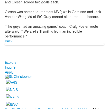
and Olesen scored two goals each.
Olesen was named tournament MVP, while Gordinier and Jack
Van der Waag '29 of StC Gray earned all-tournament honors.
"The guys had an amazing game," coach Craig Foster wrote
afterward. "[We are] still smiling from an incredible
performance."
Back
Explore
Inquire
Apply