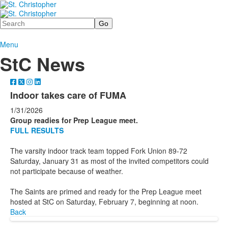
Search
Menu
StC News
Indoor takes care of FUMA
1/31/2026
Group readies for Prep League meet.
FULL RESULTS
The varsity indoor track team topped Fork Union 89-72
Saturday, January 31 as most of the invited competitors could
not participate because of weather.
The Saints are primed and ready for the Prep League meet
hosted at StC on Saturday, February 7, beginning at noon.
Back