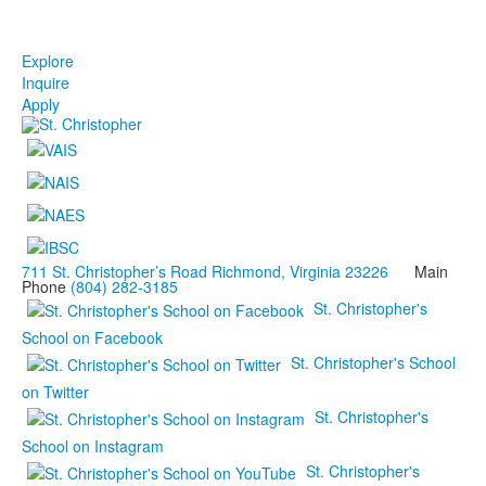
Explore
Inquire
Apply
711 St. Christopher’s Road Richmond, Virginia 23226
Main
Phone
(804) 282-3185
St. Christopher's
School on Facebook
St. Christopher's School
on Twitter
St. Christopher's
School on Instagram
St. Christopher's