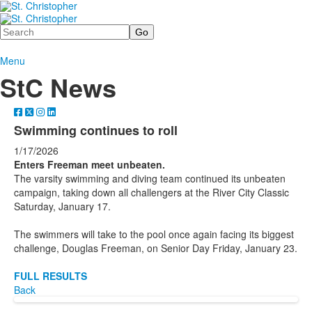
Search
Menu
StC News
Swimming continues to roll
1/17/2026
Enters Freeman meet unbeaten.
The varsity swimming and diving team continued its unbeaten
campaign, taking down all challengers at the River City Classic
Saturday, January 17.
The swimmers will take to the pool once again facing its biggest
challenge, Douglas Freeman, on Senior Day Friday, January 23.
FULL RESULTS
Back