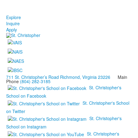
Explore
Inquire
Apply
711 St. Christopher’s Road Richmond, Virginia 23226
Main
Phone
(804) 282-3185
St. Christopher's
School on Facebook
St. Christopher's School
on Twitter
St. Christopher's
School on Instagram
St. Christopher's