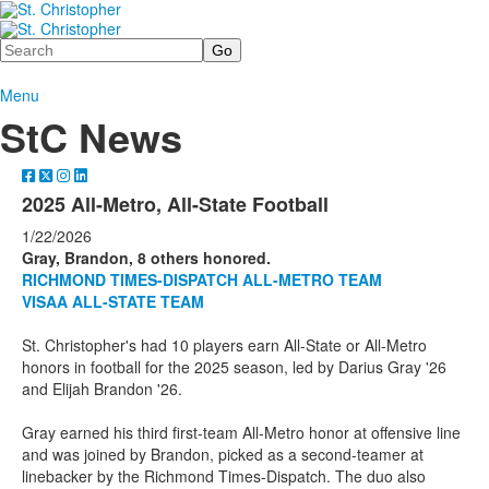
Search
Menu
StC News
2025 All-Metro, All-State Football
1/22/2026
Gray, Brandon, 8 others honored.
RICHMOND TIMES-DISPATCH ALL-METRO TEAM
VISAA ALL-STATE TEAM
St. Christopher's had 10 players earn All-State or All-Metro
honors in football for the 2025 season, led by Darius Gray '26
and Elijah Brandon '26.
Gray earned his third first-team All-Metro honor at offensive line
and was joined by Brandon, picked as a second-teamer at
linebacker by the Richmond Times-Dispatch. The duo also