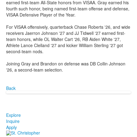
earned first-team All-State honors from VISAA. Gray earned his
fourth such honor, being named first-team offense and defense,
VISAA Defensive Player of the Year.
For VISAA offensively, quarterback Chase Roberts '26, and wide
receivers Jaerron Johnson '27 and JJ Tidwell '27 earned first-
team honors, while OL Walter Cart '26, RB Aiden White '27,
Athlete Lance Clelland '27 and kicker William Sterling '27 got
second-team nods.
Joining Gray and Brandon on defense was DB Collin Johnson
'26, a second-team selection.
Back
Explore
Inquire
Apply