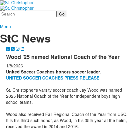
Search
Menu
StC News
Wood '25 named National Coach of the Year
1/8/2026
United Soccer Coaches honors soccer leader.
UNITED SOCCER COACHES PRESS RELEASE
St. Christopher's varsity soccer coach Jay Wood was named
2025 National Coach of the Year for independent boys high
school teams.
Wood also received Fall Regional Coach of the Year from USC.
It is his third such honor, as Wood, in his 35th year at the helm,
received the award in 2014 and 2016.