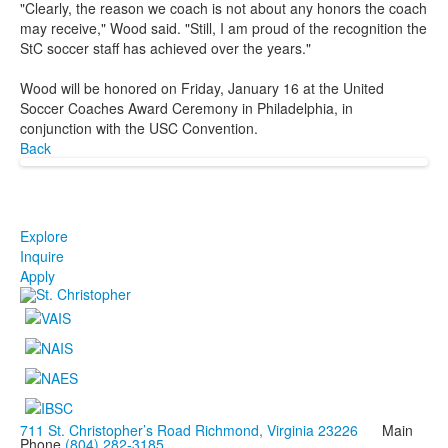
"Clearly, the reason we coach is not about any honors the coach
may receive," Wood said. "Still, I am proud of the recognition the
StC soccer staff has achieved over the years."
Wood will be honored on Friday, January 16 at the United
Soccer Coaches Award Ceremony in Philadelphia, in
conjunction with the USC Convention.
Back
Explore
Inquire
Apply
711 St. Christopher’s Road Richmond, Virginia 23226
Main
Phone
(804) 282-3185