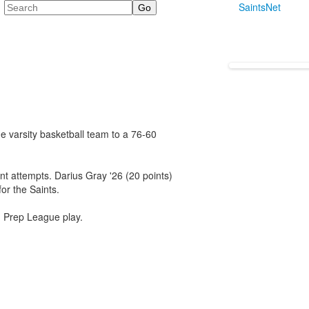
Search
SaintsNet
e varsity basketball team to a 76-60
oint attempts. Darius Gray '26 (20 points)
or the Saints.
n Prep League play.