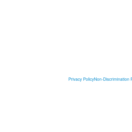
Privacy Policy
Non-Discrimination P