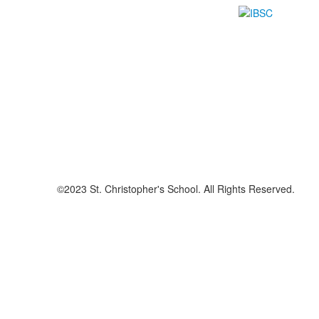
©2023 St. Christopher's School. All Rights Reserved.