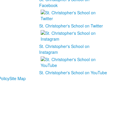
Facebook
St. Christopher's School on Twitter
St. Christopher's School on
Instagram
St. Christopher's School on YouTube
olicy
Site Map