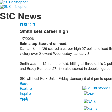
StC News
Smith sets career high
1/7/2026
Saints top Steward on road.
Damari Smith '29 scored a career-high 27 points to lead th
victory over Steward Wednesday, January 8.
Smith was 11-12 from the field, hitting all three of his 3-p
and Brady Burnette '27 (14) also scored in double figures f
StC will host Fork Union Friday, January 9 at 6 pm to ope
Back
Explore
Inquire
Apply