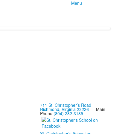
Menu
711 St. Christopher’s Road
Richmond, Virginia 23226
Main
Phone
(804) 282-3185
St. Christopher's School on