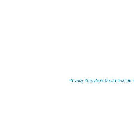
Privacy Policy
Non-Discrimination P