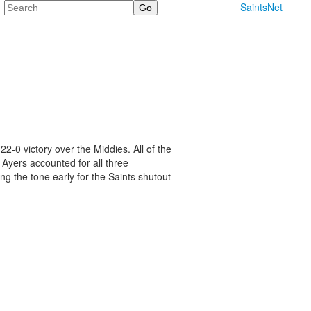
Search
SaintsNet
2-0 victory over the Middies. All of the
. Ayers accounted for all three
ng the tone early for the Saints shutout