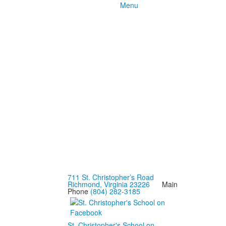
Menu
711 St. Christopher’s Road
Richmond, Virginia 23226
Main
Phone
(804) 282-3185
St. Christopher's School on