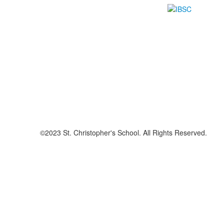
©2023 St. Christopher's School. All Rights Reserved.