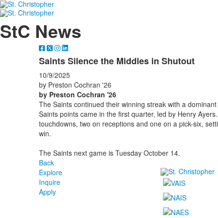
StC News
Saints Silence the Middies in Shutout
10/9/2025
by Preston Cochran '26
by Preston Cochran '26
The Saints continued their winning streak with a dominant 2
Saints points came in the first quarter, led by Henry Ayers
touchdowns, two on receptions and one on a pick-six, setti
win.
The Saints next game is Tuesday October 14.
Back
Explore
Inquire
Apply