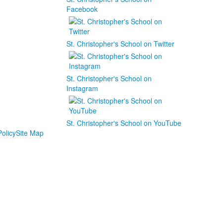
Facebook
St. Christopher's School on Twitter
St. Christopher's School on
Instagram
St. Christopher's School on YouTube
olicy
Site Map