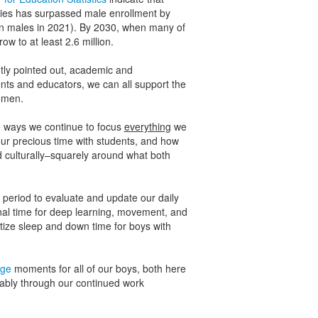
ties has surpassed male enrollment by
lion males in 2021). By 2030, when many of
row to at least 2.6 million.
tly pointed out, academic and
ts and educators, we can all support the
omen.
he ways we continue to focus
everything
we
ur precious time with students, and how
 culturally–squarely around what both
r period to evaluate and update our daily
onal time for deep learning, movement, and
tize sleep and down time for boys with
age
moments for all of our boys, both here
tably through our continued work