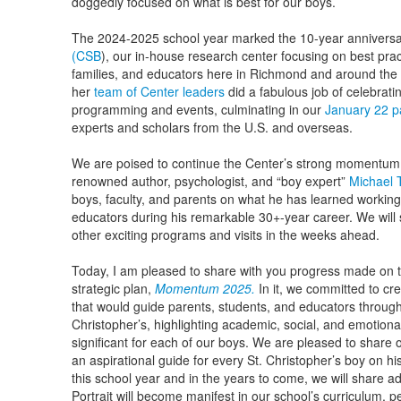
doggedly focused on what is best for our boys.
The 2024-2025 school year marked the 10-year anniversa
(CSB
), our in-house research center focusing on best pra
families, and educators here in Richmond and around the
her
team of Center leaders
did a fabulous job of celebrati
programming and events, culminating in our
January 22 p
experts and scholars from the U.S. and overseas.
We are poised to continue the Center’s strong momentum i
renowned author, psychologist, and “boy expert”
Michael
boys, faculty, and parents on what he has learned working
educators during his remarkable 30+-year career. We will
other exciting programs and visits in the weeks ahead.
Today, I am pleased to share with you progress made on the
strategic plan,
Momentum 2025.
In it, we committed to cr
that would guide parents, students, and educators through
Christopher’s, highlighting academic, social, and emotiona
significant for each of our boys. We are pleased to share 
an aspirational guide for every St. Christopher’s boy on h
this school year and in the years to come, we will share ad
Portrait will become manifest in our school’s curriculum