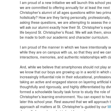
I am proud of a new initiative we will launch this school ye
we are committed to offering annually for at least the next f
Christopher’s alumni of all ages questions within two prim
holistically? How are they faring personally, professionally, 
asking these questions, we are attempting to assess the o
will ask our alumni exactly how their St. Christopher’s exp
life beyond St. Christopher’s Road. We will ask them, sinc
be made to both our academic and character curriculum.
I am proud of the manner in which we have intentionally 
while they are on campus with us, so that they and we can
interactions, memories, and authentic relationships with 
And, while we believe that smartphones should not play an
we know that our boys are growing up in a world in which arti
increasingly influential role in their educational, professio
taking an active and engaged stance on layering artificial i
thoughtfully and rigorously, and highly differentiated by di
formed a schoolwide faculty task force to study the role of ar
Christopher’s learning environment. You can expect to he
later this school year. Rest assured that we will approach
approach all matters at St. Christopher’s–guided by our
Mi