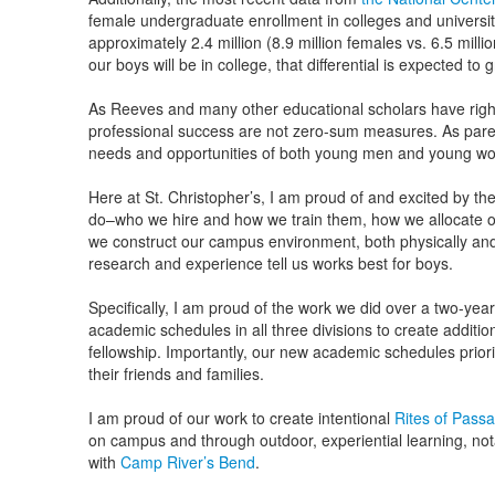
female undergraduate enrollment in colleges and universi
approximately 2.4 million (8.9 million females vs. 6.5 mil
our boys will be in college, that differential is expected to g
As Reeves and many other educational scholars have righ
professional success are not zero-sum measures. As paren
needs and opportunities of both young men and young w
Here at St. Christopher’s, I am proud of and excited by t
do–who we hire and how we train them, how we allocate o
we construct our campus environment, both physically and
research and experience tell us works best for boys.
Specifically, I am proud of the work we did over a two-yea
academic schedules in all three divisions to create additi
fellowship. Importantly, our new academic schedules priori
their friends and families.
I am proud of our work to create intentional
Rites of Pass
on campus and through outdoor, experiential learning, no
with
Camp River’s Bend
.