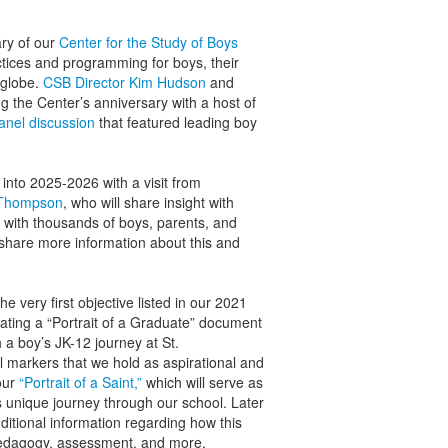
ry of our
Center for the Study of Boys
ctices and programming for boys, their
 globe.
CSB Director Kim Hudson
and
ng the Center’s anniversary with a host of
anel discussion
that featured leading boy
nto 2025-2026 with a visit from
 Thompson
, who will share insight with
 with thousands of boys, parents, and
 share more information about this and
 very first objective listed in our 2021
eating a “Portrait of a Graduate” document
 a boy’s JK-12 journey at St.
l markers that we hold as aspirational and
our
“Portrait of a Saint,”
which will serve as
is unique journey through our school. Later
ditional information regarding how this
, pedagogy, assessment, and more.