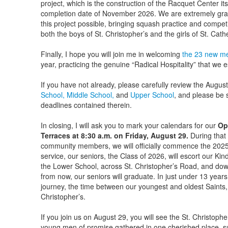
project, which is the construction of the Racquet Center itsel
completion date of November 2026. We are extremely gra
this project possible, bringing squash practice and competi
both the boys of St. Christopher’s and the girls of St. Catheri
Finally, I hope you will join me in welcoming
the 23 new me
year, practicing the genuine “Radical Hospitality” that we
If you have not already, please carefully review the Augus
School,
Middle School,
and
Upper School
, and please be s
deadlines contained therein.
In closing, I will ask you to mark your calendars for our
Op
Terraces at 8:30 a.m. on Friday, August 29.
During that 
community members, we will officially commence the 2025-
service, our seniors, the Class of 2026, will escort our Ki
the Lower School, across St. Christopher’s Road, and do
from now, our seniors will graduate. In just under 13 year
journey, the time between our youngest and oldest Saints,
Christopher’s.
If you join us on August 29, you will see the St. Christophe
young men of promise gathered in one cherished place, 