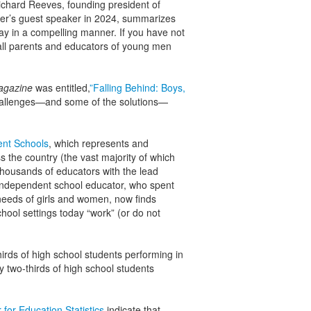
ichard Reeves, founding president of
er’s guest speaker in 2024, summarizes
ay in a compelling manner. If you have not
 all parents and educators of young men
agazine
was entitled,
”Falling Behind: Boys,
challenges—and some of the solutions—
ent Schools
, which represents and
the country (the vast majority of which
 thousands of educators with the lead
n independent school educator, who spent
 needs of girls and women, now finds
hool settings today “work” (or do not
hirds of high school students performing in
ly two-thirds of high school students
 for Education Statistics
indicate that