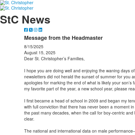
StC News
Message from the Headmaster
8/15/2025
August 15, 2025
Dear St. Christopher’s Families,
I hope you are doing well and enjoying the waning days of 
newsletters did not herald the sunset of summer for you and
apologies for marking the end of what is likely your son’s 
my favorite part of the year, a new school year, please r
I first became a head of school in 2009 and began my tenur
with full conviction that there has never been a moment in 
the past many decades, when the call for boy-centric and
clear.
The national and international data on male performance