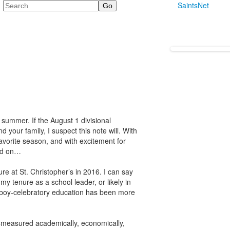
Search
SaintsNet
summer. If the August 1 divisional
 your family, I suspect this note will. With
favorite season, and with excitement for
ead on…
e at St. Christopher’s in 2016. I can say
my tenure as a school leader, or likely in
 boy-celebratory education has been more
–measured academically, economically,