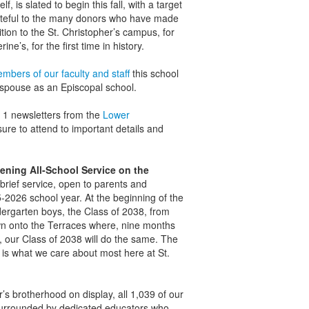
f, is slated to begin this fall, with a target
teful to the many donors who have made
tion to the St. Christopher’s campus, for
ne’s, for the first time in history.
mbers of our faculty and staff
this school
 espouse as an Episcopal school.
t 1 newsletters from the
Lower
ure to attend to important details and
ening All-School Service on the
brief service, open to parents and
2026 school year. At the beginning of the
ndergarten boys, the Class of 2038, from
wn onto the Terraces where, nine months
s, our Class of 2038 will do the same. The
 is what we care about most here at St.
r’s brotherhood on display, all 1,039 of our
surrounded by dedicated educators who