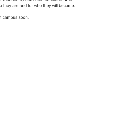
o they are and for who they will become.
on campus soon.