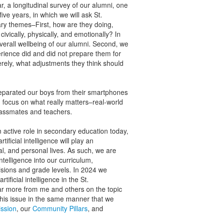
ar, a longitudinal survey of our alumni, one
ive years, in which we will ask St.
ary themes–First, how are they doing,
civically, physically, and emotionally? In
verall wellbeing of our alumni. Second, we
erience did and did not prepare them for
erely, what adjustments they think should
separated our boys from their smartphones
 focus on what really matters–real-world
classmates and teachers.
 active role in secondary education today,
ficial intelligence will play an
nal, and personal lives. As such, we are
ntelligence into our curriculum,
visions and grade levels. In 2024 we
tificial intelligence in the St.
ar more from me and others on the topic
 this issue in the same manner that we
ssion
, our
Community Pillars
, and