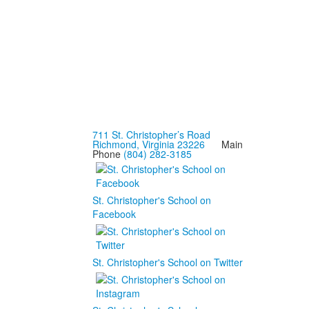
711 St. Christopher’s Road
Richmond, Virginia 23226
Main
Phone
(804) 282-3185
St. Christopher's School on
Facebook
St. Christopher's School on Twitter