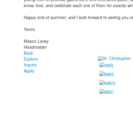
know, love, and celebrate each one of them for exactly wh
Happy end-of-summer, and I look forward to seeing you 
Yours,
Mason Lecky
Headmaster
Back
Explore
Inquire
Apply