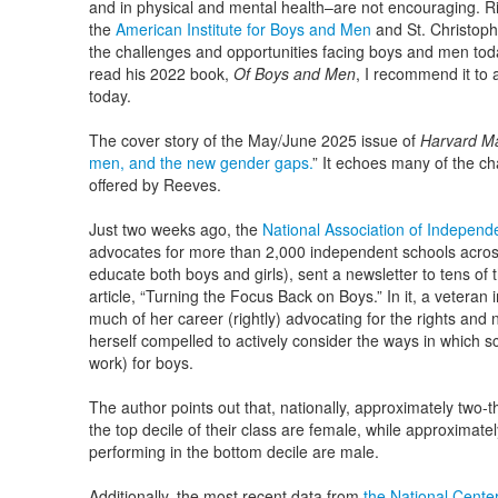
and in physical and mental health–are not encouraging. R
the
American Institute for Boys and Men
and St. Christoph
the challenges and opportunities facing boys and men tod
read his 2022 book,
Of Boys and Men
, I recommend it to
today.
The cover story of the May/June 2025 issue of
Harvard M
men, and the new gender gaps.
” It echoes many of the 
offered by Reeves.
Just two weeks ago, the
National Association of Independ
advocates for more than 2,000 independent schools across 
educate both boys and girls), sent a newsletter to tens of
article, “Turning the Focus Back on Boys.” In it, a vetera
much of her career (rightly) advocating for the rights and
herself compelled to actively consider the ways in which sc
work) for boys.
The author points out that, nationally, approximately two-t
the top decile of their class are female, while approximate
performing in the bottom decile are male.
Additionally, the most recent data from
the National Center