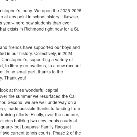
 Christopher’s today. We open the 2025-2026
at any point in school history. Likewise,
is year–more new students than ever
hat exists in Richmond right now for a St.
f, and friends have supported our boys and
d in our history. Collectively, in 2024-
 Christopher’s, supporting a variety of
d, to library renovations, to a new racquet
 in no small part, thanks to the
y. Thank you!
ook at three wonderful capital
, over the summer we resurfaced the Cal
nor. Second, we are well underway on a
ary), made possible thanks to funding from
aising efforts. Finally, over the summer,
ludes building two new tennis courts at
square-foot Loupassi Family Racquet
f two current tennis courts. Phase 2 of the