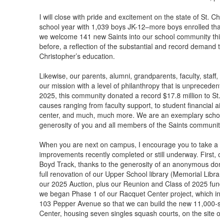
I will close with pride and excitement on the state of St.
school year with 1,039 boys JK-12–more boys enrolled than 
we welcome 141 new Saints into our school community th
before, a reflection of the substantial and record demand t
Christopher’s education.
Likewise, our parents, alumni, grandparents, faculty, staf
our mission with a level of philanthropy that is unprecedente
2025, this community donated a record $17.8 million to St.
causes ranging from faculty support, to student financial ai
center, and much, much more. We are an exemplary school,
generosity of you and all members of the Saints communit
When you are next on campus, I encourage you to take a l
improvements recently completed or still underway. First
Boyd Track, thanks to the generosity of an anonymous do
full renovation of our Upper School library (Memorial Libr
our 2025 Auction, plus our Reunion and Class of 2025 fundr
we began Phase 1 of our Racquet Center project, which inc
103 Pepper Avenue so that we can build the new 11,000-
Center, housing seven singles squash courts, on the site o