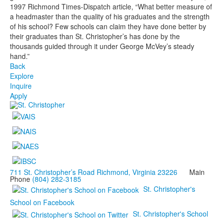
1997 Richmond Times-Dispatch article, “What better measure of
a headmaster than the quality of his graduates and the strength
of his school? Few schools can claim they have done better by
their graduates than St. Christopher’s has done by the
thousands guided through it under George McVey’s steady
hand.”
Back
Explore
Inquire
Apply
711 St. Christopher’s Road Richmond, Virginia 23226
Main
Phone
(804) 282-3185
St. Christopher's
School on Facebook
St. Christopher's School