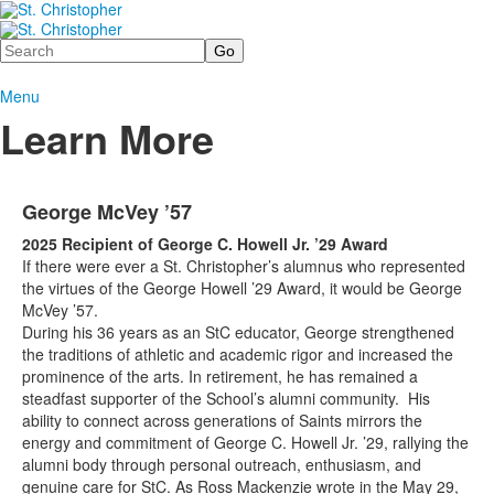
Search
Menu
Learn More
George McVey ’57
2025 Recipient of George C. Howell Jr. ’29 Award
If there were ever a St. Christopher’s alumnus who represented
the virtues of the George Howell ’29 Award, it would be George
McVey ’57.
During his 36 years as an StC educator, George strengthened
the traditions of athletic and academic rigor and increased the
prominence of the arts. In retirement, he has remained a
steadfast supporter of the School’s alumni community. His
ability to connect across generations of Saints mirrors the
energy and commitment of George C. Howell Jr. ’29, rallying the
alumni body through personal outreach, enthusiasm, and
genuine care for StC. As Ross Mackenzie wrote in the May 29,