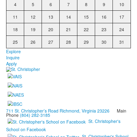
4
5
6
7
8
9
10
11
12
13
14
15
16
17
18
19
20
21
22
23
24
25
26
27
28
29
30
31
Explore
Inquire
Apply
711 St. Christopher’s Road Richmond, Virginia 23226
Main
Phone
(804) 282-3185
St. Christopher's
School on Facebook
St. Christopher's School