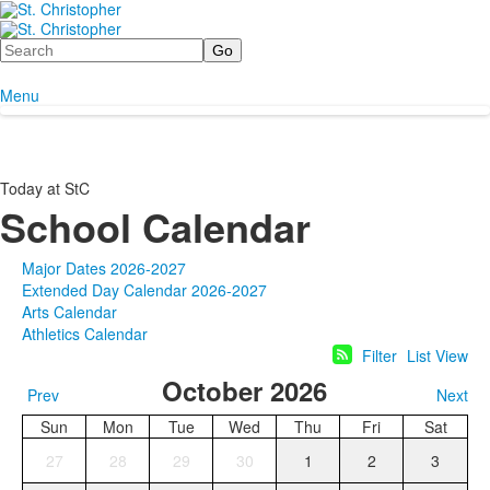
Search
Menu
Today at StC
School Calendar
Major Dates 2026-2027
Extended Day Calendar 2026-2027
Arts Calendar
Athletics Calendar
Filter
List View
October 2026
Prev
Next
Sun
Mon
Tue
Wed
Thu
Fri
Sat
27
28
29
30
1
2
3