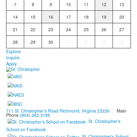
7
8
9
10
11
12
13
14
15
16
17
18
19
20
21
22
23
24
25
26
27
28
29
30
1
2
3
4
Explore
Inquire
Apply
711 St. Christopher’s Road Richmond, Virginia 23226
Main
Phone
(804) 282-3185
St. Christopher's
School on Facebook
St. Christopher's School