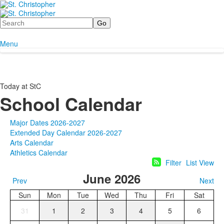
Search
Menu
Today at StC
School Calendar
Major Dates 2026-2027
Extended Day Calendar 2026-2027
Arts Calendar
Athletics Calendar
Filter
List View
June 2026
Prev
Next
Sun
Mon
Tue
Wed
Thu
Fri
Sat
31
1
2
3
4
5
6