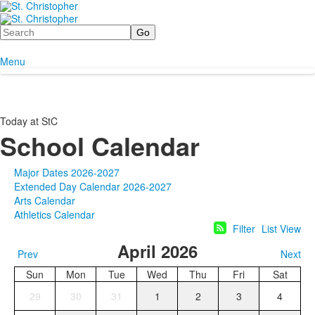
Search
Menu
Today at StC
School Calendar
Major Dates 2026-2027
Extended Day Calendar 2026-2027
Arts Calendar
Athletics Calendar
Filter
List View
April 2026
Prev
Next
Sun
Mon
Tue
Wed
Thu
Fri
Sat
29
30
31
1
2
3
4