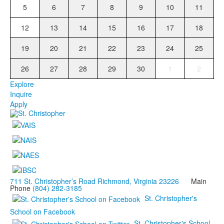
5
6
7
8
9
10
11
12
13
14
15
16
17
18
19
20
21
22
23
24
25
26
27
28
29
30
1
2
Explore
Inquire
Apply
711 St. Christopher’s Road Richmond, Virginia 23226
Main
Phone
(804) 282-3185
St. Christopher's
School on Facebook
St. Christopher's School