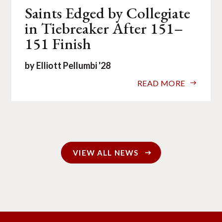
Saints Edged by Collegiate
in Tiebreaker After 151–
151 Finish
by Elliott Pellumbi '28
READ MORE
VIEW ALL NEWS