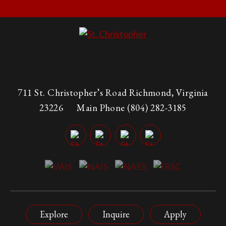
711 St. Christopher’s Road Richmond, Virginia
23226
Main Phone
(804) 282-3185
Explore
Inquire
Apply