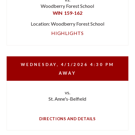
Woodberry Forest School
WIN
159-162
Location: Woodberry Forest School
HIGHLIGHTS
WEDNESDAY, 4/1/2026
4:30 PM
AWAY
vs.
St. Anne's-Belfield
DIRECTIONS AND DETAILS