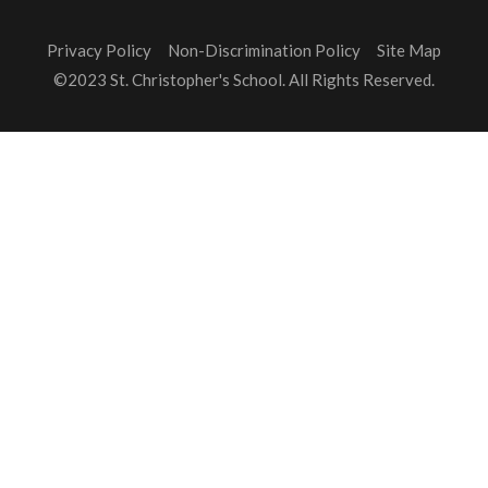
Privacy Policy
Non-Discrimination Policy
Site Map
©2023 St. Christopher's School. All Rights Reserved.