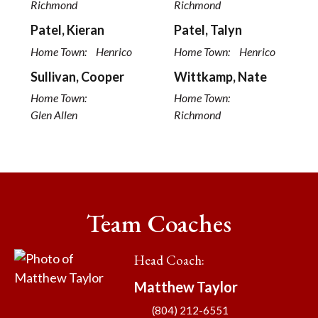
Richmond
Richmond
Patel, Kieran
Patel, Talyn
Home Town:
Henrico
Home Town:
Henrico
Sullivan, Cooper
Wittkamp, Nate
Home Town:
Home Town:
Glen Allen
Richmond
Team Coaches
Head Coach
:
Matthew
Taylor
(804) 212-6551