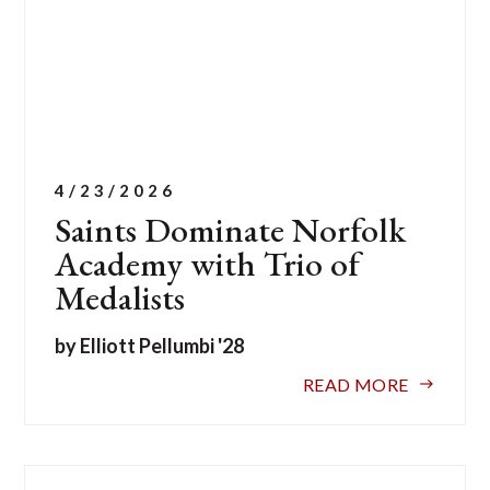
4/23/2026
Saints Dominate Norfolk
Academy with Trio of
Medalists
by Elliott Pellumbi '28
READ MORE