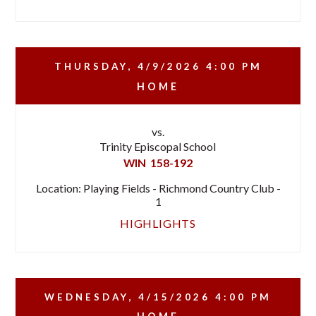
THURSDAY, 4/9/2026
4:00 PM
HOME
vs.
Trinity Episcopal School
WIN
158-192
Location: Playing Fields - Richmond Country Club -
1
HIGHLIGHTS
WEDNESDAY, 4/15/2026
4:00 PM