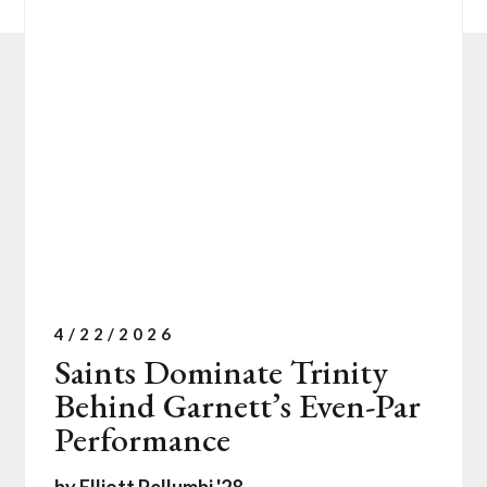
4/22/2026
Saints Dominate Trinity
Behind Garnett’s Even-Par
Performance
by Elliott Pellumbi '28