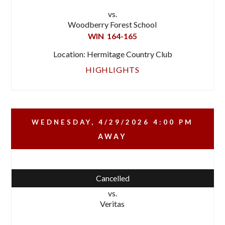
vs.
Woodberry Forest School
WIN
164-165
Location: Hermitage Country Club
HIGHLIGHTS
WEDNESDAY, 4/29/2026
4:00 PM
AWAY
Cancelled
vs.
Veritas