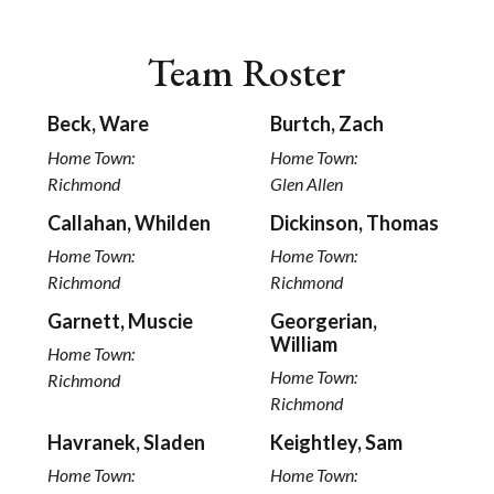
Team Roster
Beck, Ware
Burtch, Zach
Home Town:
Home Town:
Richmond
Glen Allen
Callahan, Whilden
Dickinson, Thomas
Home Town:
Home Town:
Richmond
Richmond
Garnett, Muscie
Georgerian,
William
Home Town:
Home Town:
Richmond
Richmond
Havranek, Sladen
Keightley, Sam
Home Town:
Home Town: