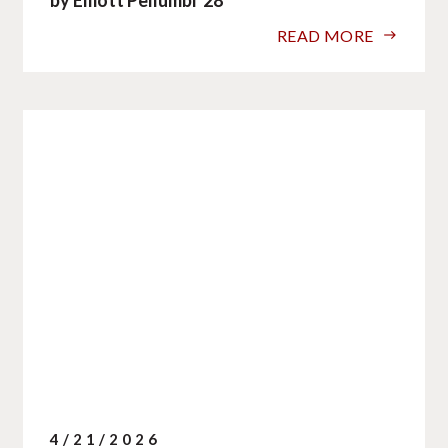
READ MORE
4/21/2026