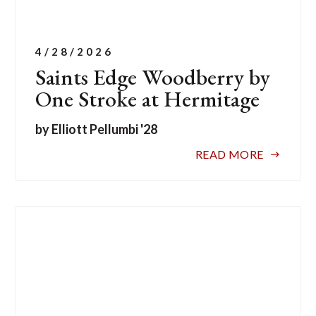
4/28/2026
Saints Edge Woodberry by
One Stroke at Hermitage
by Elliott Pellumbi '28
READ MORE