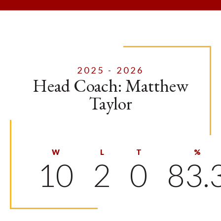
2025 - 2026
Head Coach: Matthew
Taylor
W
L
T
%
10
2
0
83.