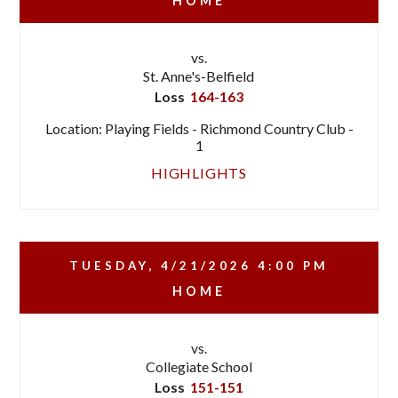
HOME
vs.
St. Anne's-Belfield
Loss
164-163
Location: Playing Fields - Richmond Country Club -
1
HIGHLIGHTS
TUESDAY, 4/21/2026
4:00 PM
HOME
vs.
Collegiate School
Loss
151-151