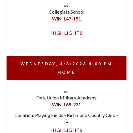
vs.
Collegiate School
WIN
147-151
HIGHLIGHTS
WEDNESDAY, 4/8/2026
4:00 PM
HOME
vs.
Fork Union Military Academy
WIN
168-231
Location: Playing Fields - Richmond Country Club -
1
HIGHLIGHTS