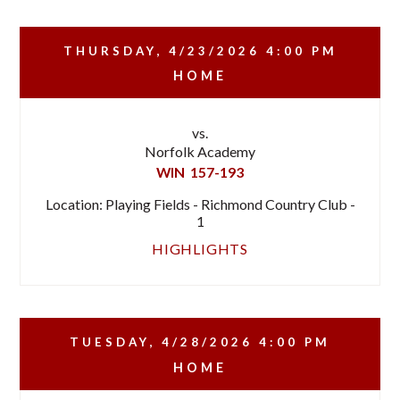
THURSDAY, 4/23/2026
4:00 PM
HOME
vs.
Norfolk Academy
WIN
157-193
Location: Playing Fields - Richmond Country Club -
1
HIGHLIGHTS
TUESDAY, 4/28/2026
4:00 PM
HOME