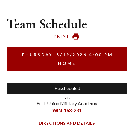
Team Schedule
PRINT
THURSDAY, 3/19/2026
4:00 PM
HOME
Rescheduled
vs.
Fork Union Military Academy
WIN
168-231
DIRECTIONS AND DETAILS