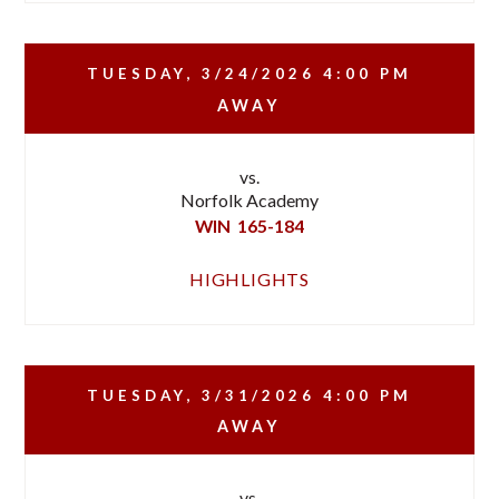
TUESDAY, 3/24/2026
4:00 PM
AWAY
vs.
Norfolk Academy
WIN
165-184
HIGHLIGHTS
TUESDAY, 3/31/2026
4:00 PM
AWAY
vs.