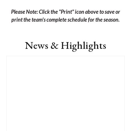
Please Note: Click the "Print" icon above to save or
print the team's complete schedule for the season.
News & Highlights
List
of
4
news
stories.