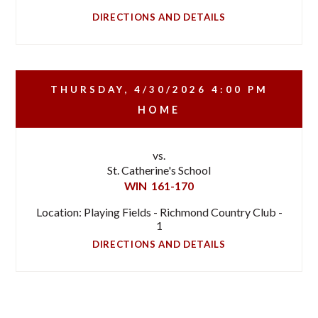
DIRECTIONS AND DETAILS
THURSDAY, 4/30/2026
4:00 PM
HOME
vs.
St. Catherine's School
WIN
161-170
Location: Playing Fields - Richmond Country Club -
1
DIRECTIONS AND DETAILS