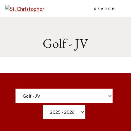
Search
Golf - JV