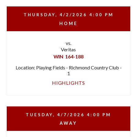
THURSDAY, 4/2/2026
4:00 PM
HOME
vs.
Veritas
WIN
164-188
Location: Playing Fields - Richmond Country Club -
1
HIGHLIGHTS
TUESDAY, 4/7/2026
4:00 PM
AWAY