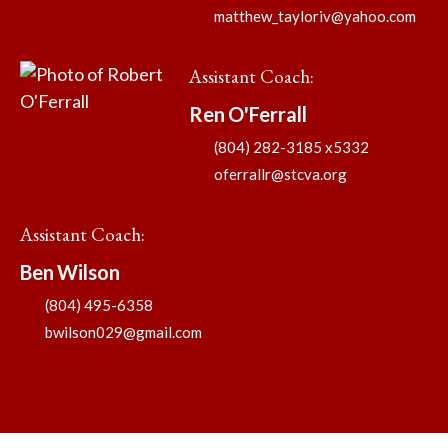
matthew_tayloriv@yahoo.com
Assistant Coach
:
Ren
O'Ferrall
(804) 282-3185 x5332
oferrallr@stcva.org
Assistant Coach
:
Ben
Wilson
(804) 495-6358
bwilson029@gmail.com