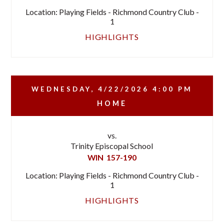
Location: Playing Fields - Richmond Country Club -
1
HIGHLIGHTS
WEDNESDAY, 4/22/2026
4:00 PM
HOME
vs.
Trinity Episcopal School
WIN
157-190
Location: Playing Fields - Richmond Country Club -
1
HIGHLIGHTS