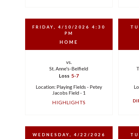
FRIDAY, 4/10/2026
4:30
TU
PM
HOME
vs.
St. Anne's-Belfield
T
Loss
5-7
Location: Playing Fields - Petey
Lo
Jacobs Field - 1
DI
HIGHLIGHTS
WEDNESDAY, 4/22/2026
TU