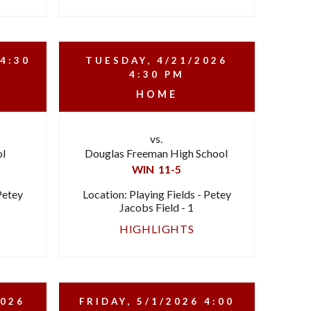
4:30
TUESDAY, 4/21/2026
4:30 PM
HOME
vs.
ol
Douglas Freeman High School
WIN
11-5
Petey
Location: Playing Fields - Petey
Jacobs Field - 1
HIGHLIGHTS
2026
FRIDAY, 5/1/2026
4:00