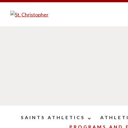
SAINTS ATHLETICS
ATHLET
PROGRAMS AND F