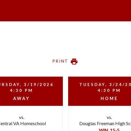
PRINT
RSDAY, 3/19/2026
TUESDAY, 3/24/2
4:30 PM
4:30 PM
AWAY
HOME
vs.
vs.
entral VA Homeschool
Douglas Freeman High Sc
WIN
15-5