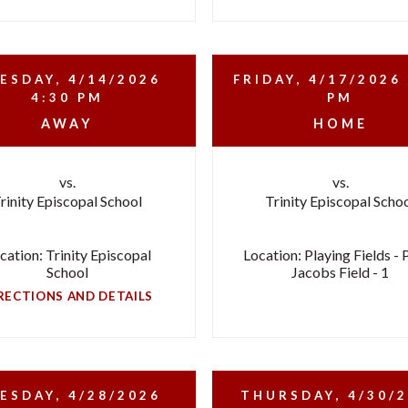
ESDAY, 4/14/2026
FRIDAY, 4/17/2026
4:30 PM
PM
AWAY
HOME
vs.
vs.
rinity Episcopal School
Trinity Episcopal Scho
cation: Trinity Episcopal
Location: Playing Fields - 
School
Jacobs Field - 1
RECTIONS AND DETAILS
ESDAY, 4/28/2026
THURSDAY, 4/30/