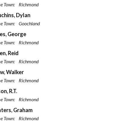
e Town:
Richmond
chins, Dylan
e Town:
Goochland
es, George
e Town:
Richmond
n, Reid
e Town:
Richmond
w, Walker
e Town:
Richmond
on, R.T.
e Town:
Richmond
ters, Graham
e Town:
Richmond