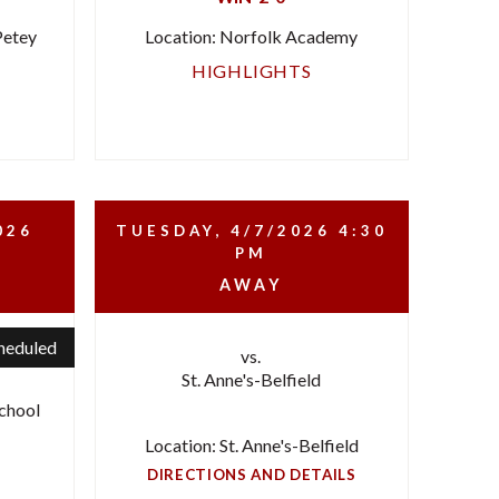
Petey
Location: Norfolk Academy
HIGHLIGHTS
026
TUESDAY, 4/7/2026
4:30
PM
AWAY
heduled
vs.
St. Anne's-Belfield
chool
Location: St. Anne's-Belfield
DIRECTIONS AND DETAILS