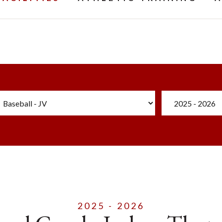
2025 - 2026