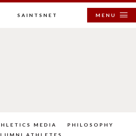
SAINTSNET
MENU
THLETICS MEDIA
PHILOSOPHY
LUMNI ATHLETES