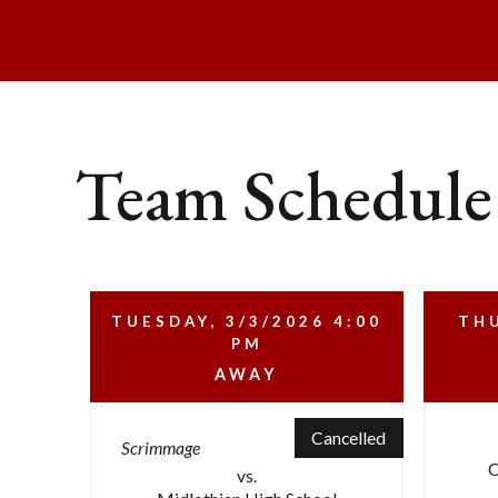
Team Schedule
TUESDAY, 3/3/2026
4:00
THU
PM
AWAY
Cancelled
Scrimmage
C
vs.