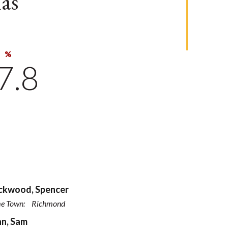
as
%
7.8
ckwood, Spencer
e Town:
Richmond
n, Sam