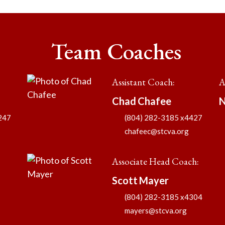
Team Coaches
Assistant Coach
:
A
Chad
Chafee
N
247
(804) 282-3185 x4427
chafeec@stcva.org
Associate Head Coach
:
Scott
Mayer
(804) 282-3185 x4304
mayers@stcva.org