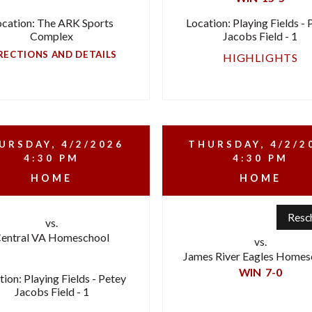
ocation: The ARK Sports
Location: Playing Fields - 
Complex
Jacobs Field - 1
RECTIONS AND DETAILS
HIGHLIGHTS
URSDAY, 4/2/2026
THURSDAY, 4/2/2
4:30 PM
4:30 PM
HOME
HOME
Resc
vs.
entral VA Homeschool
vs.
James River Eagles Homes
WIN
7-0
tion: Playing Fields - Petey
Jacobs Field - 1