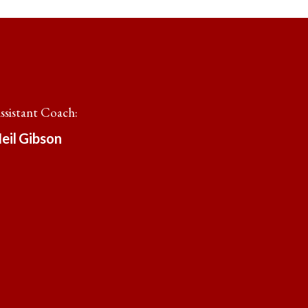
ssistant Coach
:
eil
Gibson