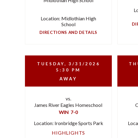
Midlothian High School
L
Location: Midlothian High
School
DI
DIRECTIONS AND DETAILS
TUESDAY, 3/31/2026
TH
5:30 PM
AWAY
vs.
James River Eagles Homeschool
C
WIN
7-0
Location: Ironbridge Sports Park
Loca
HIGHLIGHTS