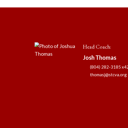
Head Coach
:
Josh
Thomas
(804) 282-3185 x4
thomasj@stcva.org