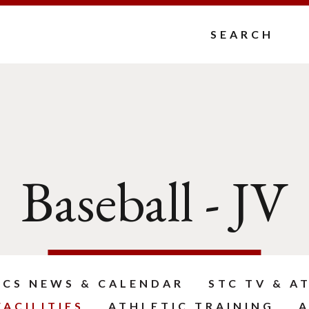
Search
Baseball - JV
ICS NEWS & CALENDAR
STC TV & A
ACILITIES
ATHLETIC TRAINING
A