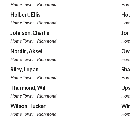
Home Town:
Richmond
Hom
Holbert, Ellis
Hou
Home Town:
Richmond
Hom
Johnson, Charlie
Jon
Home Town:
Richmond
Hom
Nordin, Aksel
Owe
Home Town:
Richmond
Hom
Riley, Logan
Sha
Home Town:
Richmond
Hom
Thurmond, Will
Ups
Home Town:
Richmond
Hom
Wilson, Tucker
Win
Home Town:
Richmond
Hom